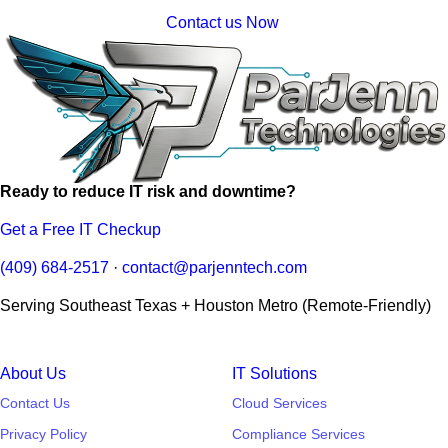
Contact us Now
Ready to reduce IT risk and downtime?
Get a Free IT Checkup
(409) 684-2517
·
contact@parjenntech.com
Serving Southeast Texas + Houston Metro (Remote-Friendly)
About Us
IT Solutions
Contact Us
Cloud Services
Privacy Policy
Compliance Services