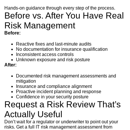
Hands-on guidance through every step of the process.
Before vs. After You Have Real
Risk Management
Before:
Reactive fixes and last-minute audits
No documentation for insurance qualification
Inconsistent access controls
Unknown exposure and risk posture
After:
Documented risk management assessments and
mitigation
Insurance and compliance alignment
Proactive incident planning and response
Confidence in your security posture
Request a Risk Review That’s
Actually Useful
Don’t wait for a regulator or underwriter to point out your
risks. Get a full IT risk management assessment from