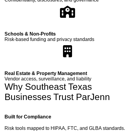
Schools & Non-Profits
Risk-based funding and privacy standards
Real Estate & Property Management
Vendor access, surveillance, and liability
Why Southeast Texas
Businesses Trust ParJenn
Built for Compliance
Risk tools mapped to HIPAA, FTC, and GLBA standards.