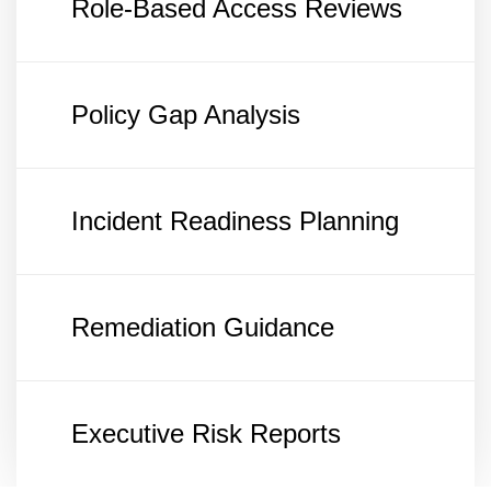
Role-Based Access Reviews
Policy Gap Analysis
Incident Readiness Planning
Remediation Guidance
Executive Risk Reports