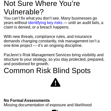
Not Sure Where You’re
Vulnerable?
You can’t fix what you don’t see. Many businesses go
years without
identifying key risks
— until an audit fails, a
claim is denied, or a breach happens.
With new threats, compliance rules, and insurance
demands changing constantly, risk management isn’t a
one-time project — it’s an ongoing discipline.
ParJenn’s Risk Management Services bring visibility and
structure to your strategy, so you stay protected, prepared,
and positioned for growth.
Common Risk Blind Spots
No Formal Assessments
Missing documentation of exposure and likelihood