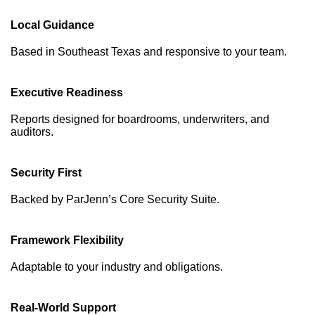
Local Guidance
Based in Southeast Texas and responsive to your team.
Executive Readiness
Reports designed for boardrooms, underwriters, and
auditors.
Security First
Backed by ParJenn’s Core Security Suite.
Framework Flexibility
Adaptable to your industry and obligations.
Real-World Support