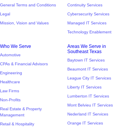
General Terms and Conditions
Continuity Services
Legal
Cybersecurity Services
Mission, Vision and Values
Managed IT Services
Technology Enablement
Who We Serve
Areas We Serve in
Southeast Texas
Automotive
Baytown IT Services
CPAs & Financial Advisors
Beaumont IT Services
Engineering
League City IT Services
Healthcare
Liberty IT Services
Law Firms
Lumberton IT Services
Non-Profits
Mont Belvieu IT Services
Real Estate & Property
Nederland IT Services
Management
Orange IT Services
Retail & Hospitality