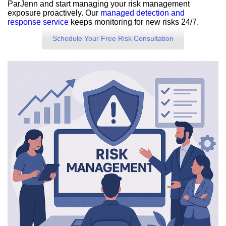
ParJenn and start managing your risk management
exposure proactively. Our
managed detection and
response service
keeps monitoring for new risks 24/7.
Schedule Your Free Risk Consultation