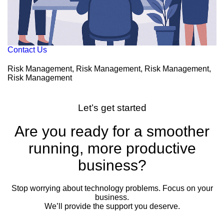
Contact Us
Risk Management, Risk Management, Risk Management,
Risk Management
Let’s get started
Are you ready for a smoother
running, more productive
business?
Stop worrying about technology problems. Focus on your
business.
We’ll provide the support you deserve.