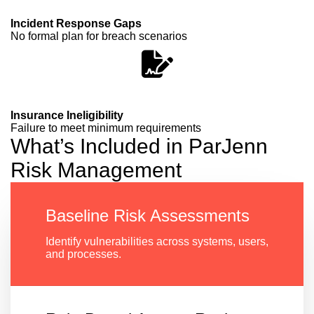
Incident Response Gaps
No formal plan for breach scenarios
Insurance Ineligibility
Failure to meet minimum requirements
What’s Included in ParJenn
Risk Management
Baseline Risk Assessments
Identify vulnerabilities across systems, users,
and processes.