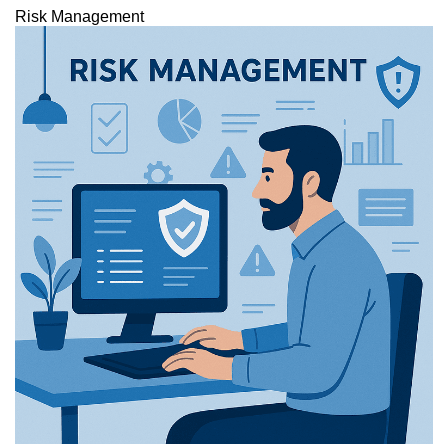
Risk Management