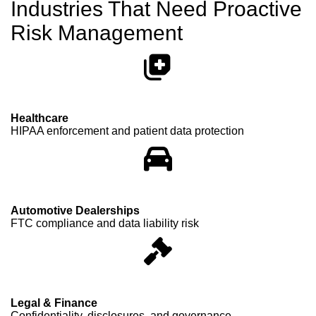
Industries That Need Proactive
Risk Management
Healthcare
HIPAA enforcement and patient data protection
Automotive Dealerships
FTC compliance and data liability risk
Legal & Finance
Confidentiality, disclosures, and governance