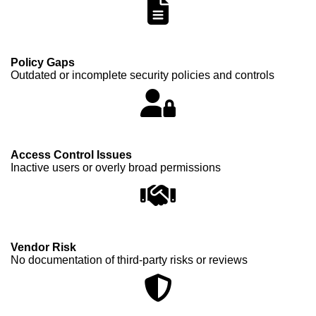
Policy Gaps
Outdated or incomplete security policies and controls
Access Control Issues
Inactive users or overly broad permissions
Vendor Risk
No documentation of third-party risks or reviews