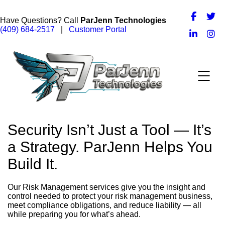
Have Questions? Call
ParJenn Technologies
(409) 684-2517
|
Customer Portal
Security Isn’t Just a Tool — It’s
a Strategy. ParJenn Helps You
Build It.
Our Risk Management services give you the insight and
control needed to protect your risk management business,
meet compliance obligations, and reduce liability — all
while preparing you for what’s ahead.