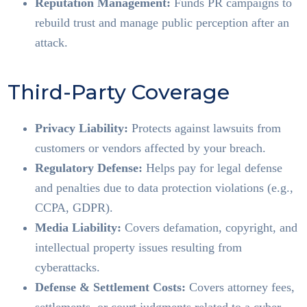
Reputation Management:
Funds PR campaigns to
rebuild trust and manage public perception after an
attack.
Third-Party Coverage
Privacy Liability:
Protects against lawsuits from
customers or vendors affected by your breach.
Regulatory Defense:
Helps pay for legal defense
and penalties due to data protection violations (e.g.,
CCPA, GDPR).
Media Liability:
Covers defamation, copyright, and
intellectual property issues resulting from
cyberattacks.
Defense & Settlement Costs:
Covers attorney fees,