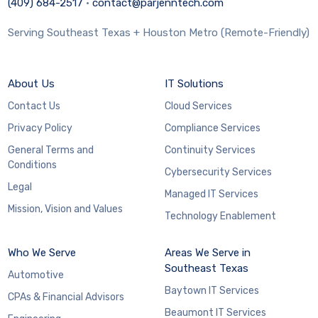
(409) 684-2517
·
contact@parjenntech.com
Serving Southeast Texas + Houston Metro (Remote-Friendly)
About Us
IT Solutions
Contact Us
Cloud Services
Privacy Policy
Compliance Services
General Terms and
Continuity Services
Conditions
Cybersecurity Services
Legal
Managed IT Services
Mission, Vision and Values
Technology Enablement
Who We Serve
Areas We Serve in
Southeast Texas
Automotive
Baytown IT Services
CPAs & Financial Advisors
Beaumont IT Services