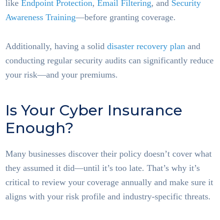
like
Endpoint Protection
,
Email Filtering
, and
Security
Awareness Training
—before granting coverage.
Additionally, having a solid
disaster recovery plan
and
conducting regular security audits can significantly reduce
your risk—and your premiums.
Is Your Cyber Insurance
Enough?
Many businesses discover their policy doesn’t cover what
they assumed it did—until it’s too late. That’s why it’s
critical to review your coverage annually and make sure it
aligns with your risk profile and industry-specific threats.