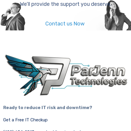
We’ll provide the support you deserve.
Contact us Now
Ready to reduce IT risk and downtime?
Get a Free IT Checkup