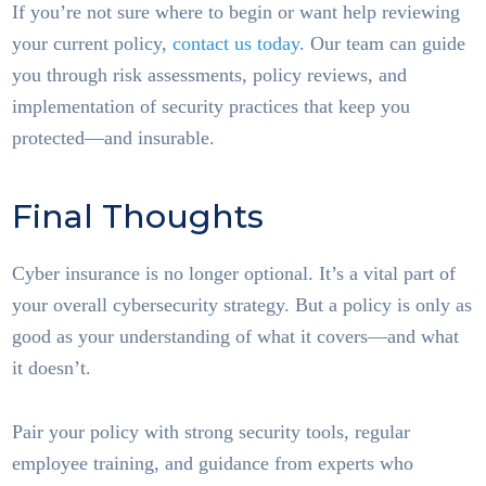
If you’re not sure where to begin or want help reviewing
your current policy,
contact us today
. Our team can guide
you through risk assessments, policy reviews, and
implementation of security practices that keep you
protected—and insurable.
Final Thoughts
Cyber insurance is no longer optional. It’s a vital part of
your overall cybersecurity strategy. But a policy is only as
good as your understanding of what it covers—and what
it doesn’t.
Pair your policy with strong security tools, regular
employee training, and guidance from experts who