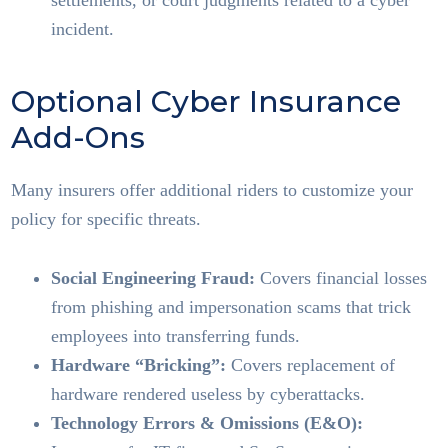
settlements, or court judgments related to a cyber
incident.
Optional Cyber Insurance
Add-Ons
Many insurers offer additional riders to customize your
policy for specific threats.
Social Engineering Fraud:
Covers financial losses
from phishing and impersonation scams that trick
employees into transferring funds.
Hardware “Bricking”:
Covers replacement of
hardware rendered useless by cyberattacks.
Technology Errors & Omissions (E&O):