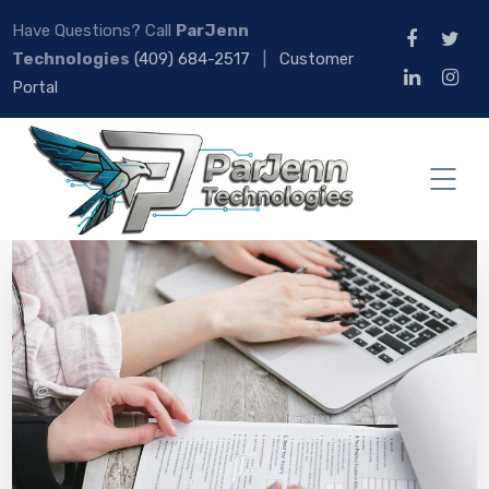
Have Questions? Call
ParJenn
Technologies
(409) 684-2517
|
Customer
Portal