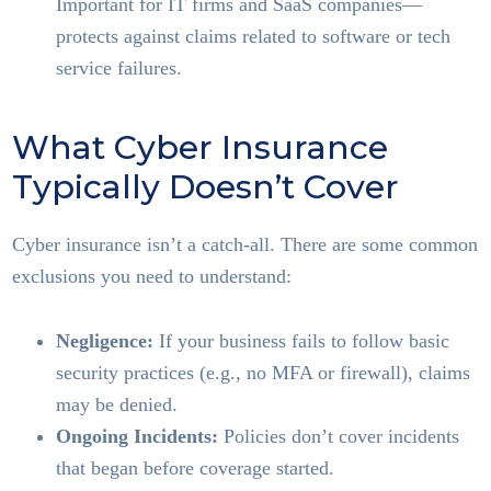
Important for IT firms and SaaS companies—
protects against claims related to software or tech
service failures.
What Cyber Insurance
Typically Doesn’t Cover
Cyber insurance isn’t a catch-all. There are some common
exclusions you need to understand:
Negligence:
If your business fails to follow basic
security practices (e.g., no MFA or firewall), claims
may be denied.
Ongoing Incidents:
Policies don’t cover incidents
that began before coverage started.