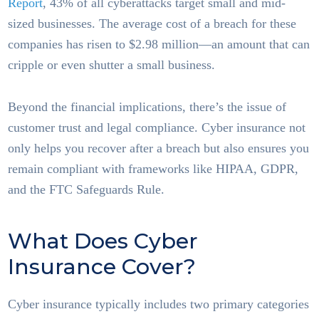
Report
, 43% of all cyberattacks target small and mid-
sized businesses. The average cost of a breach for these
companies has risen to $2.98 million—an amount that can
cripple or even shutter a small business.
Beyond the financial implications, there’s the issue of
customer trust and legal compliance. Cyber insurance not
only helps you recover after a breach but also ensures you
remain compliant with frameworks like HIPAA, GDPR,
and the FTC Safeguards Rule.
What Does Cyber
Insurance Cover?
Cyber insurance typically includes two primary categories