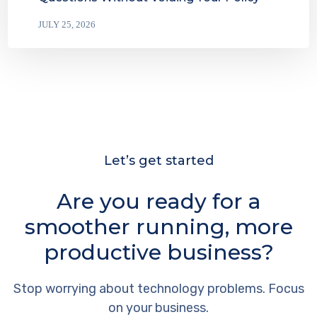
JULY 25, 2026
Let’s get started
Are you ready for a
smoother running, more
productive business?
Stop worrying about technology problems. Focus
on your business.