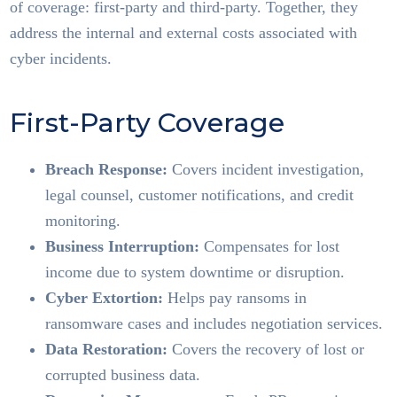
of coverage: first-party and third-party. Together, they
address the internal and external costs associated with
cyber incidents.
First-Party Coverage
Breach Response:
Covers incident investigation,
legal counsel, customer notifications, and credit
monitoring.
Business Interruption:
Compensates for lost
income due to system downtime or disruption.
Cyber Extortion:
Helps pay ransoms in
ransomware cases and includes negotiation services.
Data Restoration:
Covers the recovery of lost or
corrupted business data.