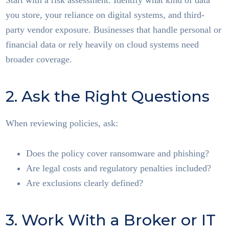
Start with a risk assessment. Identify what kind of data
you store, your reliance on digital systems, and third-
party vendor exposure. Businesses that handle personal or
financial data or rely heavily on cloud systems need
broader coverage.
2. Ask the Right Questions
When reviewing policies, ask:
Does the policy cover ransomware and phishing?
Are legal costs and regulatory penalties included?
Are exclusions clearly defined?
3. Work With a Broker or IT