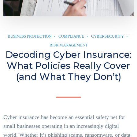
BUSINESS PROTECTION
COMPLIANCE
CYBERSECURITY
RISK MANAGEMENT
Decoding Cyber Insurance:
What Policies Really Cover
(and What They Don’t)
Cyber insurance has become an essential safety net for
small businesses operating in an increasingly digital
world. Whether it’s phishing scams, ransomware, or data