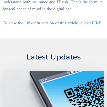
understand both insurance and IT risk. That’s the formula
for real peace of mind in the digital age.
To view the LinkedIn version of this article, click
HERE
.
Latest Updates