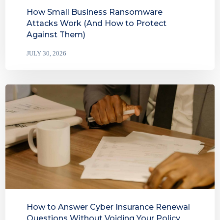
How Small Business Ransomware
Attacks Work (And How to Protect
Against Them)
JULY 30, 2026
How to Answer Cyber Insurance Renewal
Questions Without Voiding Your Policy