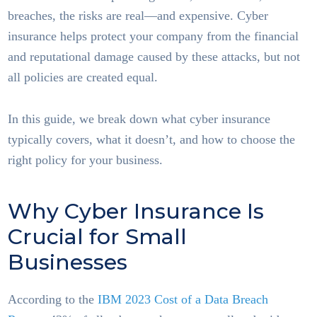
breaches, the risks are real—and expensive. Cyber
insurance helps protect your company from the financial
and reputational damage caused by these attacks, but not
all policies are created equal.
In this guide, we break down what cyber insurance
typically covers, what it doesn’t, and how to choose the
right policy for your business.
Why Cyber Insurance Is
Crucial for Small
Businesses
According to the
IBM 2023 Cost of a Data Breach