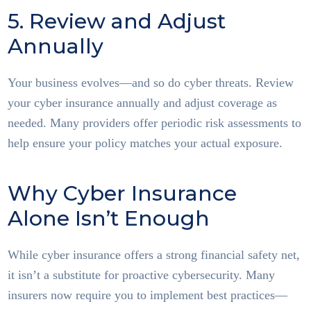
5. Review and Adjust
Annually
Your business evolves—and so do cyber threats. Review
your cyber insurance annually and adjust coverage as
needed. Many providers offer periodic risk assessments to
help ensure your policy matches your actual exposure.
Why Cyber Insurance
Alone Isn’t Enough
While cyber insurance offers a strong financial safety net,
it isn’t a substitute for proactive cybersecurity. Many
insurers now require you to implement best practices—