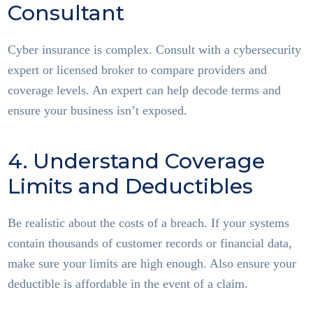
Consultant
Cyber insurance is complex. Consult with a cybersecurity
expert or licensed broker to compare providers and
coverage levels. An expert can help decode terms and
ensure your business isn’t exposed.
4. Understand Coverage
Limits and Deductibles
Be realistic about the costs of a breach. If your systems
contain thousands of customer records or financial data,
make sure your limits are high enough. Also ensure your
deductible is affordable in the event of a claim.