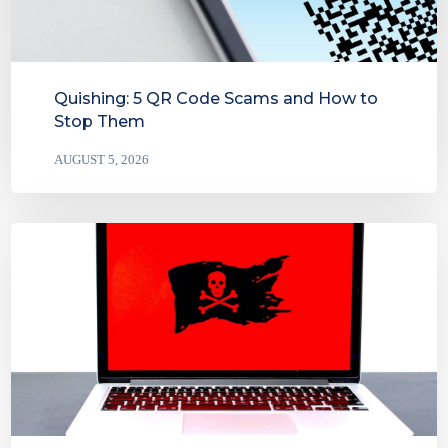
Quishing: 5 QR Code Scams and How to
Stop Them
AUGUST 5, 2026