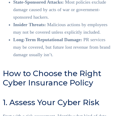
State-Sponsored Attacks:
Most policies exclude
damage caused by acts of war or government-
sponsored hackers.
Insider Threats:
Malicious actions by employees
may not be covered unless explicitly included.
Long-Term Reputational Damage:
PR services
may be covered, but future lost revenue from brand
damage usually isn’t.
How to Choose the Right
Cyber Insurance Policy
1. Assess Your Cyber Risk