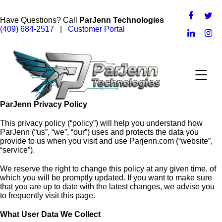
Have Questions? Call
ParJenn Technologies
(409) 684-2517
|
Customer Portal
ParJenn Privacy Policy
This privacy policy (“policy”) will help you understand how
ParJenn (“us”, “we”, “our”) uses and protects the data you
provide to us when you visit and use Parjenn.com (“website”,
“service”).
We reserve the right to change this policy at any given time, of
which you will be promptly updated. If you want to make sure
that you are up to date with the latest changes, we advise you
to frequently visit this page.
What User Data We Collect