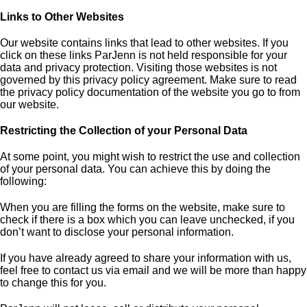
Links to Other Websites
Our website contains links that lead to other websites. If you
click on these links ParJenn is not held responsible for your
data and privacy protection. Visiting those websites is not
governed by this privacy policy agreement. Make sure to read
the privacy policy documentation of the website you go to from
our website.
Restricting the Collection of your Personal Data
At some point, you might wish to restrict the use and collection
of your personal data. You can achieve this by doing the
following:
When you are filling the forms on the website, make sure to
check if there is a box which you can leave unchecked, if you
don’t want to disclose your personal information.
If you have already agreed to share your information with us,
feel free to contact us via email and we will be more than happy
to change this for you.