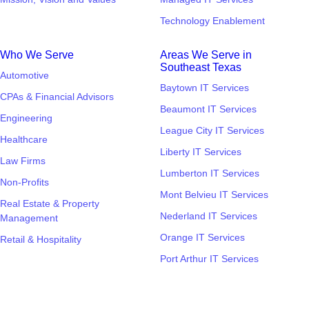
Technology Enablement
Who We Serve
Areas We Serve in
Southeast Texas
Automotive
Baytown IT Services
CPAs & Financial Advisors
Beaumont IT Services
Engineering
League City IT Services
Healthcare
Liberty IT Services
Law Firms
Lumberton IT Services
Non-Profits
Mont Belvieu IT Services
Real Estate & Property
Nederland IT Services
Management
Orange IT Services
Retail & Hospitality
Port Arthur IT Services