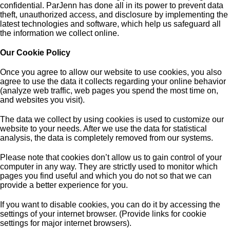
confidential. ParJenn has done all in its power to prevent data
theft, unauthorized access, and disclosure by implementing the
latest technologies and software, which help us safeguard all
the information we collect online.
Our Cookie Policy
Once you agree to allow our website to use cookies, you also
agree to use the data it collects regarding your online behavior
(analyze web traffic, web pages you spend the most time on,
and websites you visit).
The data we collect by using cookies is used to customize our
website to your needs. After we use the data for statistical
analysis, the data is completely removed from our systems.
Please note that cookies don’t allow us to gain control of your
computer in any way. They are strictly used to monitor which
pages you find useful and which you do not so that we can
provide a better experience for you.
If you want to disable cookies, you can do it by accessing the
settings of your internet browser. (Provide links for cookie
settings for major internet browsers).