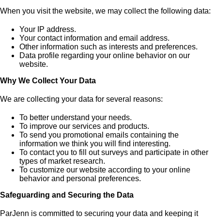
When you visit the website, we may collect the following data:
Your IP address.
Your contact information and email address.
Other information such as interests and preferences.
Data profile regarding your online behavior on our
website.
Why We Collect Your Data
We are collecting your data for several reasons:
To better understand your needs.
To improve our services and products.
To send you promotional emails containing the
information we think you will find interesting.
To contact you to fill out surveys and participate in other
types of market research.
To customize our website according to your online
behavior and personal preferences.
Safeguarding and Securing the Data
ParJenn is committed to securing your data and keeping it