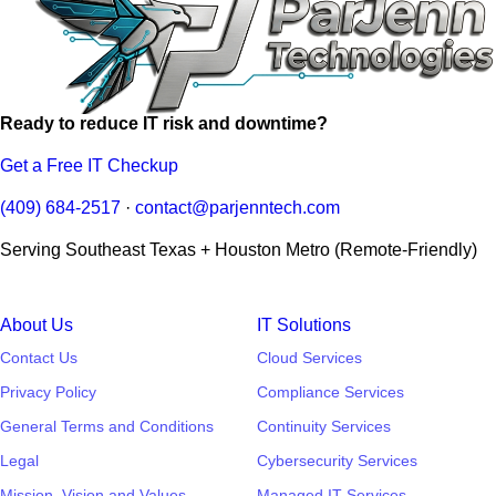
Ready to reduce IT risk and downtime?
Get a Free IT Checkup
(409) 684-2517
·
contact@parjenntech.com
Serving Southeast Texas + Houston Metro (Remote-Friendly)
About Us
IT Solutions
Contact Us
Cloud Services
Privacy Policy
Compliance Services
General Terms and Conditions
Continuity Services
Legal
Cybersecurity Services
Mission, Vision and Values
Managed IT Services