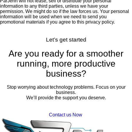
ParJenn will not lease, sell or distribute your personal
information to any third parties, unless we have your
permission. We might do so if the law forces us. Your personal
information will be used when we need to send you
promotional materials if you agree to this privacy policy.
Let’s get started
Are you ready for a smoother
running, more productive
business?
Stop worrying about technology problems. Focus on your
business.
We’ll provide the support you deserve.
Contact us Now