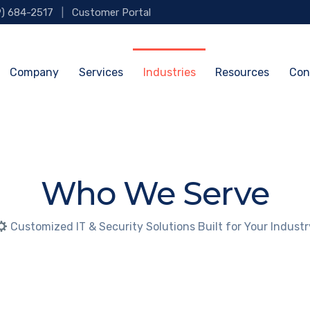
9) 684-2517
|
Customer Portal
Company
Services
Industries
Resources
Con
Who We Serve
Customized IT & Security Solutions Built for Your Industr