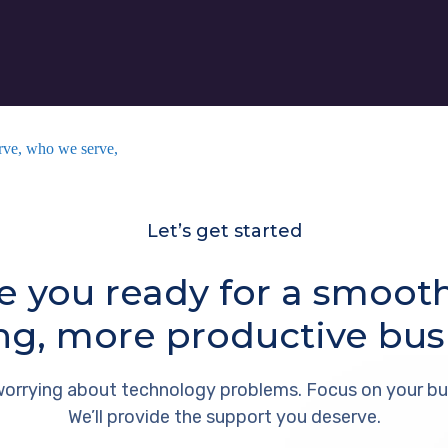
rve, who we serve,
Let’s get started
e you ready for a smoot
ng, more productive bus
orrying about technology problems. Focus on your bu
We’ll provide the support you deserve.