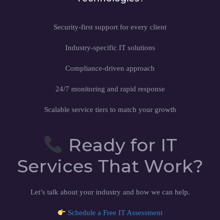
Security-first support for every client
Industry-specific IT solutions
Compliance-driven approach
24/7 monitoring and rapid response
Scalable service tiers to match your growth
Ready for IT
Services That Work?
Let’s talk about your industry and how we can help.
Schedule a Free IT Assessment