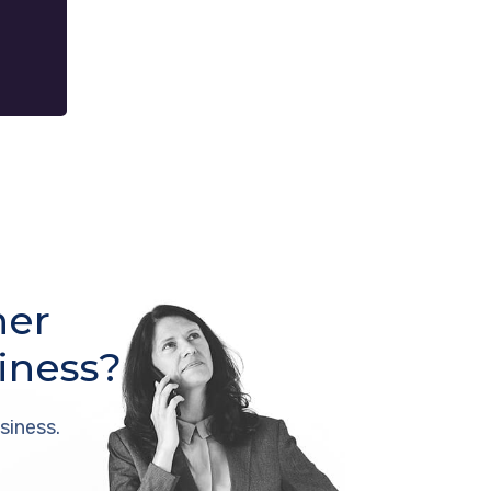
her
iness?
siness.