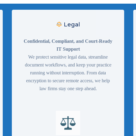
Legal
Confidential, Compliant, and Court-Ready
IT Support
We protect sensitive legal data, streamline
document workflows, and keep your practice
running without interruption. From data
encryption to secure remote access, we help
law firms stay one step ahead.