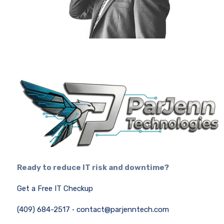
Ready to reduce IT risk and downtime?
Get a Free IT Checkup
(409) 684-2517
·
contact@parjenntech.com