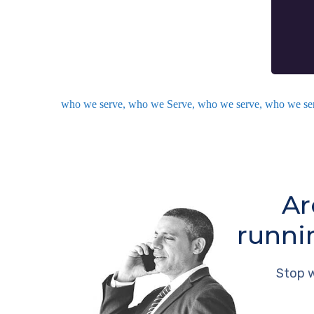
who we serve, who we Serve, who we serve, who we se
Ar
runni
Stop w