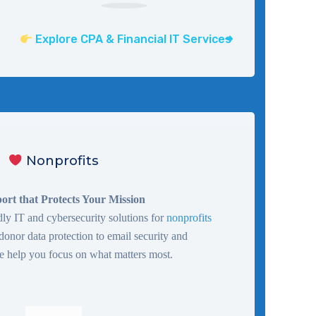
Explore CPA & Financial IT Services
Nonprofits
ort that Protects Your Mission
ly IT and cybersecurity solutions for
nonprofits
 donor data protection to email security and
 help you focus on what matters most.