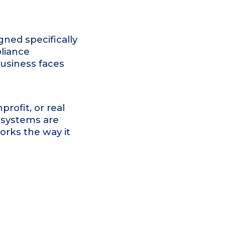
gned specifically
liance
business faces
rofit, or real
r systems are
orks the way it