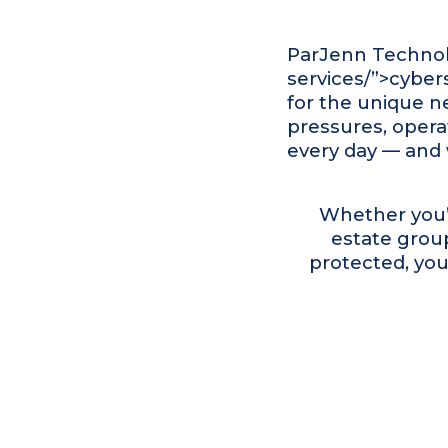
ParJenn Technol
services/”>cybers
for the unique n
pressures, opera
every day — and 
Whether you’r
estate group
protected, you