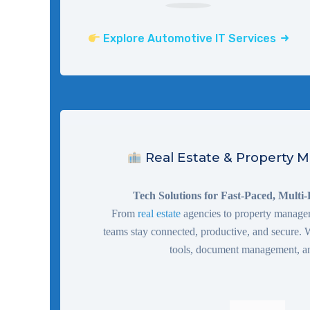
Explore Automotive IT Services
Real Estate & Property
Tech Solutions for Fast-Paced, Multi
From
real estate
agencies to property managers
teams stay connected, productive, and secure
tools, document management, a