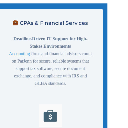
CPAs & Financial Services
Deadline-Driven IT Support for High-
Stakes Environments
Accounting
firms and financial advisors count
on ParJenn for secure, reliable systems that
support tax software, secure document
exchange, and compliance with IRS and
GLBA standards.