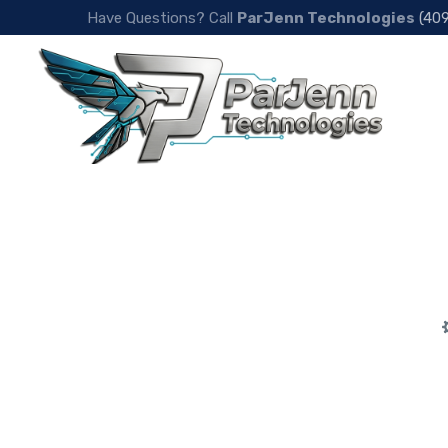
Have Questions? Call
ParJenn Technologies
(40