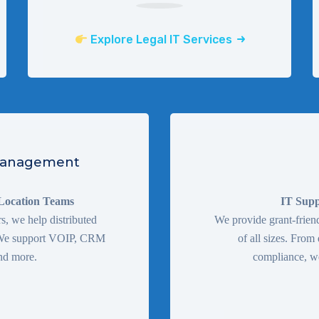
Explore Legal IT Services
 Management
-Location Teams
IT Supp
, we help distributed
We provide grant-friend
. We support VOIP, CRM
of all sizes. From
nd more.
compliance, we