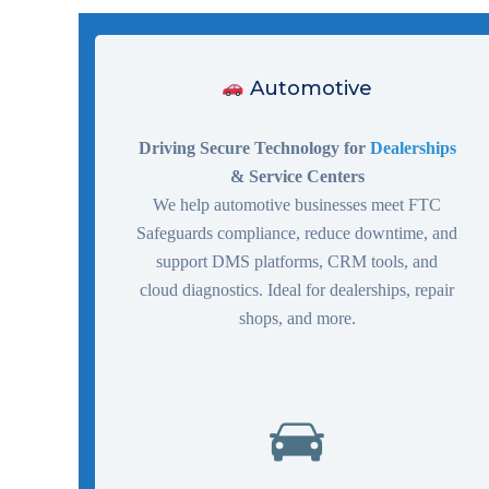
Automotive
Driving Secure Technology for
Dealerships
& Service Centers
We help automotive businesses meet FTC
Safeguards compliance, reduce downtime, and
support DMS platforms, CRM tools, and
cloud diagnostics. Ideal for dealerships, repair
shops, and more.