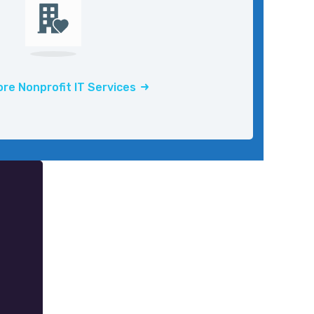
re Nonprofit IT Services