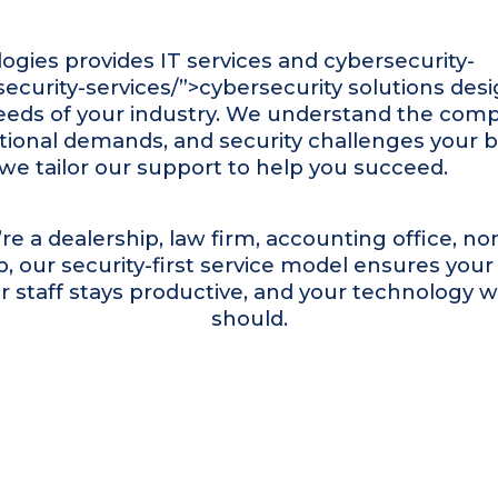
ogies provides
IT services
and
cybersecurity
-
ecurity-services/”>cybersecurity solutions desi
eeds of your industry. We understand the comp
tional demands, and security challenges your 
we tailor our support to help you succeed.
e a dealership, law firm, accounting office, nonp
, our security-first service model ensures you
r staff stays productive, and your technology w
should.
Who we serve
Industries