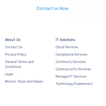
Contact us Now
About Us
IT Solutions
Contact Us
Cloud Services
Privacy Policy
Compliance Services
General Terms and
Continuity Services
Conditions
Cybersecurity Services
Legal
Managed IT Services
Mission, Vision and Values
Technology Enablement