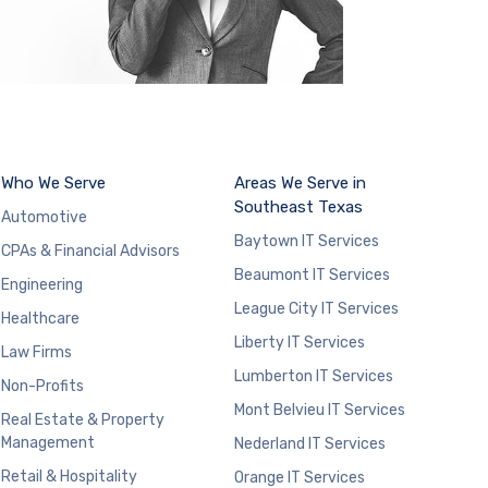
Who We Serve
Areas We Serve in
Southeast Texas
Automotive
Baytown IT Services
CPAs & Financial Advisors
Beaumont IT Services
Engineering
League City IT Services
Healthcare
Liberty IT Services
Law Firms
Lumberton IT Services
Non-Profits
Mont Belvieu IT Services
Real Estate & Property
Management
Nederland IT Services
Retail & Hospitality
Orange IT Services