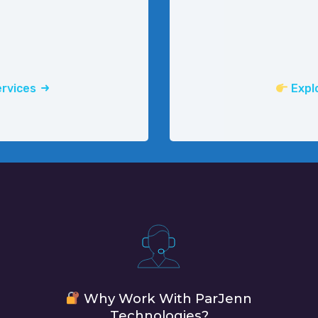
ervices
Explo
Why Work With ParJenn
Technologies?