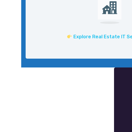
Explore Real Estate IT S