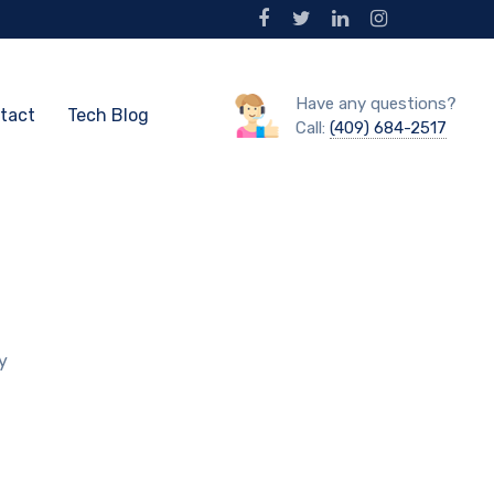
Have any questions?
tact
Tech Blog
Call:
(409) 684-2517
y