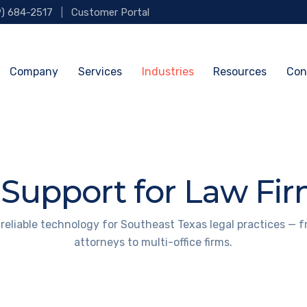
9) 684-2517
|
Customer Portal
Company
Services
Industries
Resources
Con
 Support for Law Fi
 reliable technology for Southeast Texas legal practices — f
attorneys to multi-office firms.