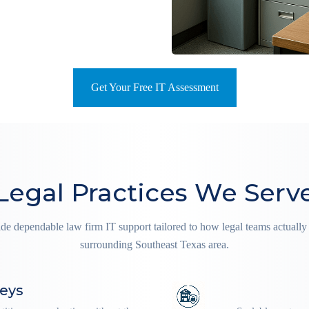
Get Your Free IT Assessment
Legal Practices We Serv
ide dependable law firm IT support tailored to how legal teams actual
surrounding Southeast Texas area.
neys