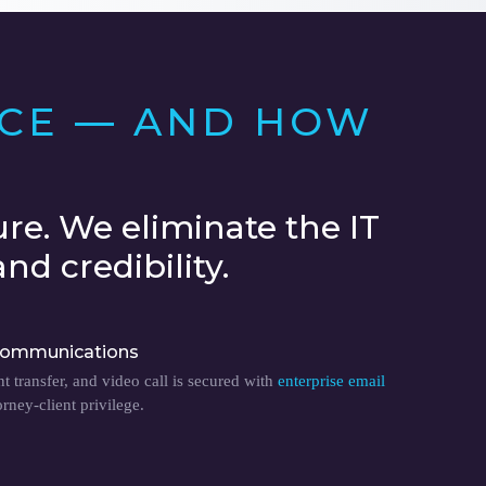
ACE — AND HOW
re. We eliminate the IT
nd credibility.
ommunications
 transfer, and video call is secured with
enterprise email
orney-client privilege.