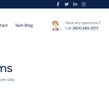
Have any questions?
tact
Tech Blog
Call:
(409) 684-2517
rms
rom solo