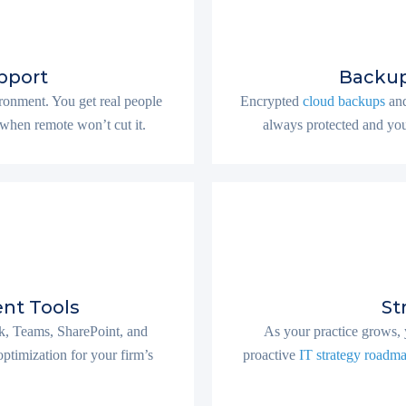
pport
Backup
onment. You get real people
Encrypted
cloud backups
and
when remote won’t cut it.
always protected and you
nt Tools
St
, Teams, SharePoint, and
As your practice grows, 
ptimization for your firm’s
proactive
IT strategy roadm