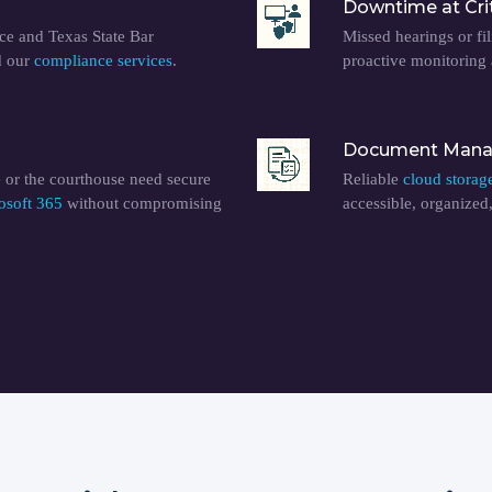
Downtime at Cri
e and Texas State Bar
Missed hearings or fil
d our
compliance services
.
proactive monitoring
Document Manag
 or the courthouse need secure
Reliable
cloud storag
osoft 365
without compromising
accessible, organized