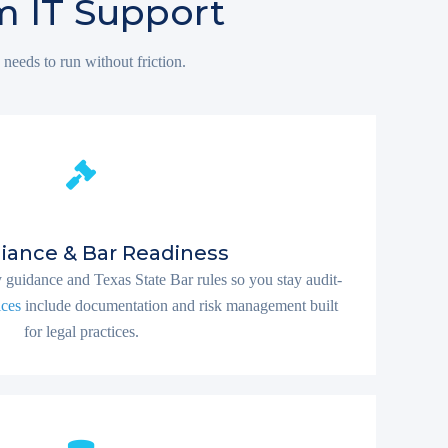
m IT Support
 needs to run without friction.
iance & Bar Readiness
guidance and Texas State Bar rules so you stay audit-
ices
include documentation and risk management built
for legal practices.