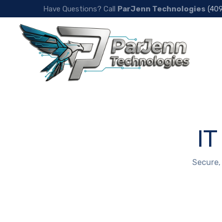
Have Questions? Call
ParJenn Technologies
(40
IT
Secure,