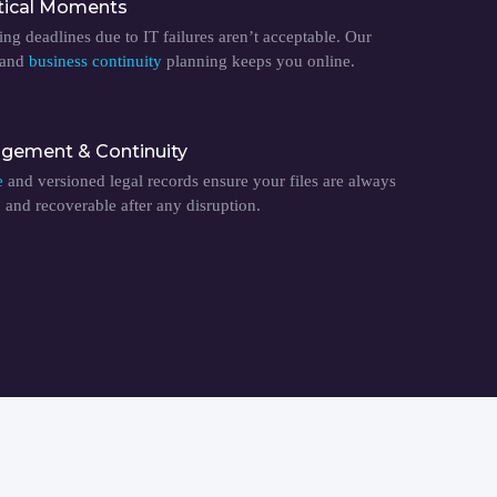
tical Moments
ing deadlines due to IT failures aren’t acceptable. Our
 and
business continuity
planning keeps you online.
ement & Continuity
e
and versioned legal records ensure your files are always
, and recoverable after any disruption.