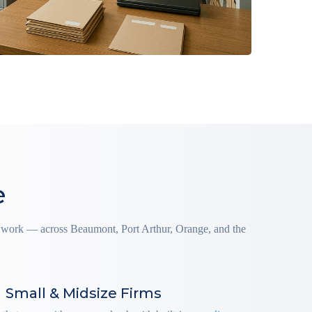
e
ly work — across Beaumont, Port Arthur, Orange, and the
Small & Midsize Firms