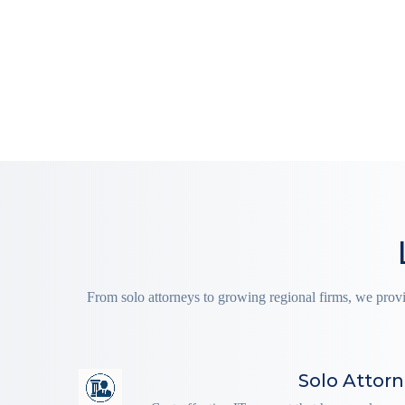
From solo attorneys to growing regional firms, we prov
Solo Attor