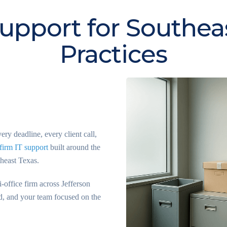
upport for Southea
Practices
y deadline, every client call,
firm IT support
built around the
theast Texas.
-office firm across Jefferson
d, and your team focused on the