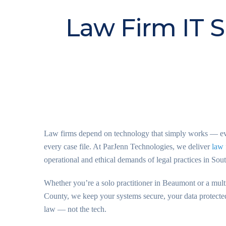
Law Firm IT S
Law firms depend on technology that simply works — ever
every case file. At ParJenn Technologies, we deliver
law 
operational and ethical demands of legal practices in Sou
Whether you’re a solo practitioner in Beaumont or a multi
County, we keep your systems secure, your data protecte
law — not the tech.