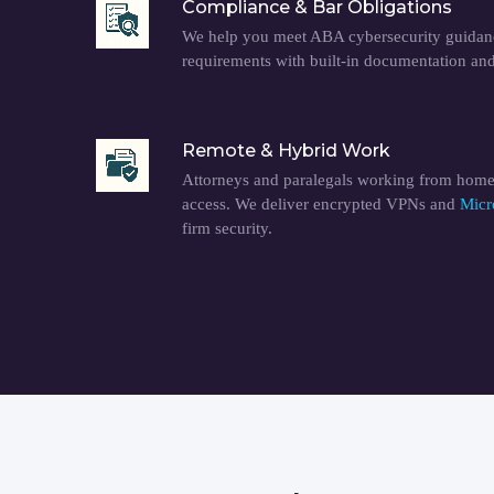
Compliance & Bar Obligations
We help you meet ABA cybersecurity guidanc
requirements with built-in documentation an
Remote & Hybrid Work
Attorneys and paralegals working from home
access. We deliver encrypted VPNs and
Micr
firm security.