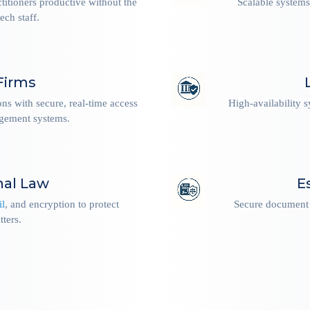
ctitioners productive without the
Scalable systems
ech staff.
Firms
ions with secure, real-time access
High-availability 
agement systems.
nal Law
E
il
, and encryption to protect
Secure document 
tters.