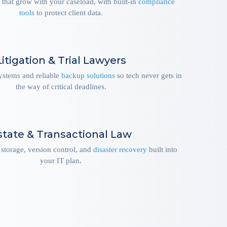
 that grow with your caseload, with built-in
compliance
tools
to protect client data.
Litigation & Trial Lawyers
systems and reliable
backup solutions
so tech never gets in
the way of critical deadlines.
state & Transactional Law
storage, version control, and
disaster recovery
built into
your IT plan.