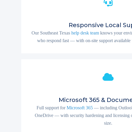
Responsive Local Su
Our Southeast Texas
help desk team
knows your envir
who respond fast — with on-site support available 
Microsoft 365 & Docume
Full support for
Microsoft 365
— including Outlook
OneDrive — with security hardening and licensing o
size.