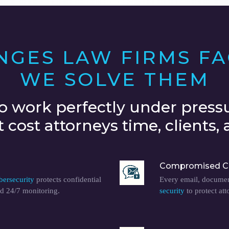
ENGES LAW FIRMS F
WE SOLVE THEM
o work perfectly under pressu
cost attorneys time, clients, a
Compromised C
bersecurity
protects confidential
Every email, document
d 24/7 monitoring.
security
to protect att