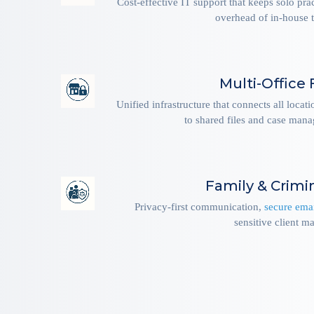
Cost-effective IT support that keeps solo pra
overhead of in-house t
Multi-Office 
Unified infrastructure that connects all locat
to shared files and case man
Family & Crimi
Privacy-first communication,
secure ema
sensitive client ma