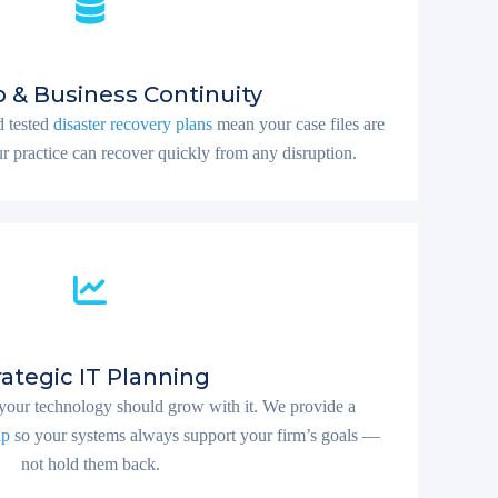
 & Business Continuity
 tested
disaster recovery plans
mean your case files are
r practice can recover quickly from any disruption.
rategic IT Planning
your technology should grow with it. We provide a
ap
so your systems always support your firm’s goals —
not hold them back.