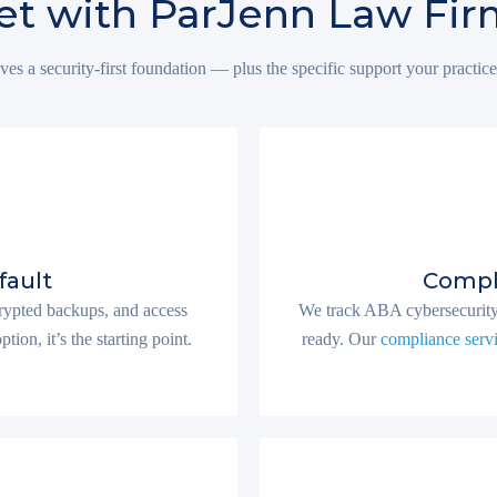
t with ParJenn Law Fir
ves a security-first foundation — plus the specific support your practice
fault
Compl
ncrypted backups, and access
We track ABA cybersecurity 
ion, it’s the starting point.
ready. Our
compliance serv