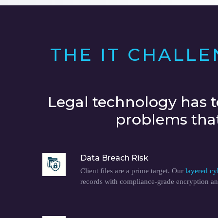
THE IT CHALL
Legal technology has t
problems that 
Data Breach Risk
Client files are a prime target. Our
layered cy
records with compliance-grade encryption an