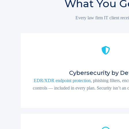
What You Ge
Every law firm IT client recei
Cybersecurity by De
EDR/XDR endpoint protection
, phishing filters, e
controls — included in every plan. Security isn’t an opt