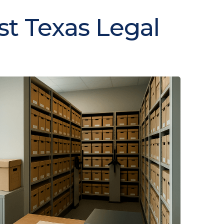
st Texas Legal