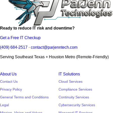
Ready to reduce IT risk and downtime?
Get a Free IT Checkup
(409) 684-2517
·
contact@parjenntech.com
Serving Southeast Texas + Houston Metro (Remote-Friendly)
About Us
IT Solutions
Contact Us
Cloud Services
Privacy Policy
Compliance Services
General Terms and Conditions
Continuity Services
Legal
Cybersecurity Services
Mission, Vision and Values
Managed IT Services