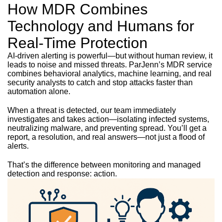
How MDR Combines
Technology and Humans for
Real-Time Protection
AI-driven alerting is powerful—but without human review, it
leads to noise and missed threats. ParJenn’s MDR service
combines behavioral analytics, machine learning, and real
security analysts to catch and stop attacks faster than
automation alone.
When a threat is detected, our team immediately
investigates and takes action—isolating infected systems,
neutralizing malware, and preventing spread. You’ll get a
report, a resolution, and real answers—not just a flood of
alerts.
That’s the difference between monitoring and managed
detection and response: action.