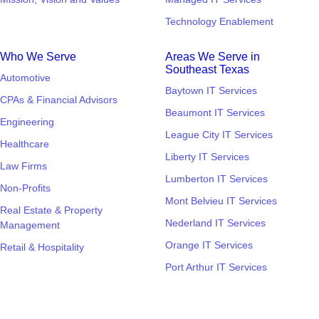
Technology Enablement
Who We Serve
Areas We Serve in
Southeast Texas
Automotive
Baytown IT Services
CPAs & Financial Advisors
Beaumont IT Services
Engineering
League City IT Services
Healthcare
Liberty IT Services
Law Firms
Lumberton IT Services
Non-Profits
Mont Belvieu IT Services
Real Estate & Property
Nederland IT Services
Management
Orange IT Services
Retail & Hospitality
Port Arthur IT Services