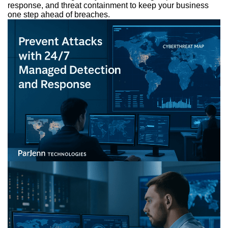
response, and threat containment to keep your business
one step ahead of breaches.