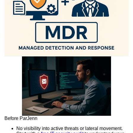
Before ParJenn
No visibility into active threats or lateral movement.