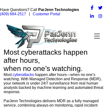
Have Questions? Call
ParJenn Technologies
(409) 684-2517
|
Customer Portal
Most cyberattacks happen
after hours,
when no one’s watching.
Most
cyberattacks
happen after hours—when no one’s
watching. With Managed Detection and Response (MDR),
your network is under 24/7 surveillance from real human
analysts backed by machine learning and automated threat
response.
ParJenn Technologies delivers MDR as a fully managed
service, combining always-on monitoring, rapid incident