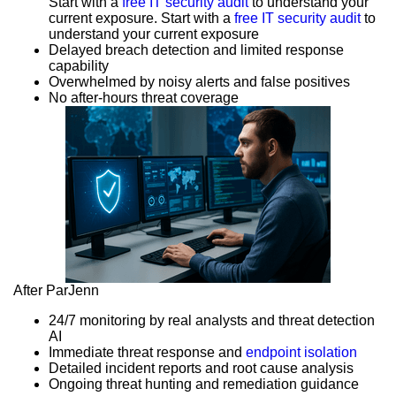
Start with a
free IT security audit
to understand your
current exposure. Start with a
free IT security audit
to
understand your current exposure
Delayed breach detection and limited response
capability
Overwhelmed by noisy alerts and false positives
No after-hours threat coverage
After ParJenn
24/7 monitoring by real analysts and threat detection
AI
Immediate threat response and
endpoint isolation
Detailed incident reports and root cause analysis
Ongoing threat hunting and remediation guidance