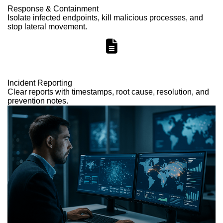
Response & Containment
Isolate infected endpoints, kill malicious processes, and
stop lateral movement.
Incident Reporting
Clear reports with timestamps, root cause, resolution, and
prevention notes.