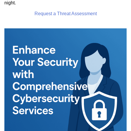
night.
Request a Threat Assessment