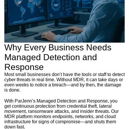
Why Every Business Needs
Managed Detection and
Response
Most small businesses don’t have the tools or staff to detect
cyber threats in real time. Without MDR, it can take days or
even weeks to notice a breach—and by then, the damage
is done.
With ParJenn’s Managed Detection and Response, you
get continuous protection from credential theft, lateral
movement, ransomware attacks, and insider threats. Our
MDR platform monitors endpoints, networks, and cloud
infrastructure for signs of compromise—and shuts them
down fast.