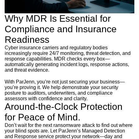
Why MDR Is Essential for
Compliance and Insurance
Readiness
Cyber insurance carriers and regulatory bodies
increasingly require 24/7 monitoring, threat detection, and
response capabilities. MDR checks every box—
automatically generating incident logs, response actions,
and threat evidence.
With ParJenn, you’re not just securing your business—
you’re proving it. We help demonstrate your security
posture to auditors, underwriters, and compliance
assessors with confidence and clarity.
Around-the-Clock Protection
for Peace of Mind.
Don’t wait for the next ransomware attack to find out where
your blind spots are. Let ParJenn’s Managed Detection
and Response service protect your network—day and