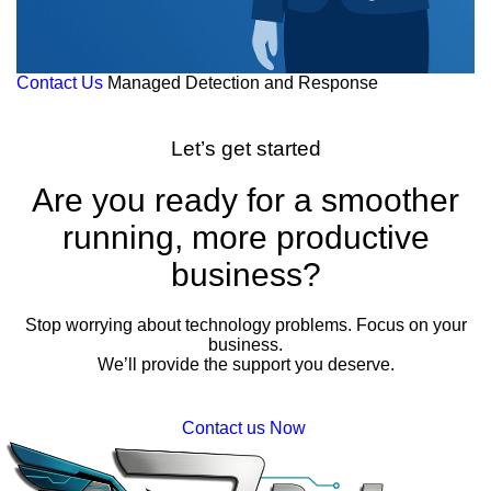
Contact Us
Managed Detection and Response
Let’s get started
Are you ready for a smoother
running, more productive
business?
Stop worrying about technology problems. Focus on your
business.
We’ll provide the support you deserve.
Contact us Now