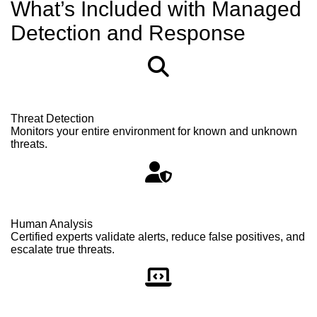
What’s Included with Managed
Detection and Response
Threat Detection
Monitors your entire environment for known and unknown
threats.
Human Analysis
Certified experts validate alerts, reduce false positives, and
escalate true threats.