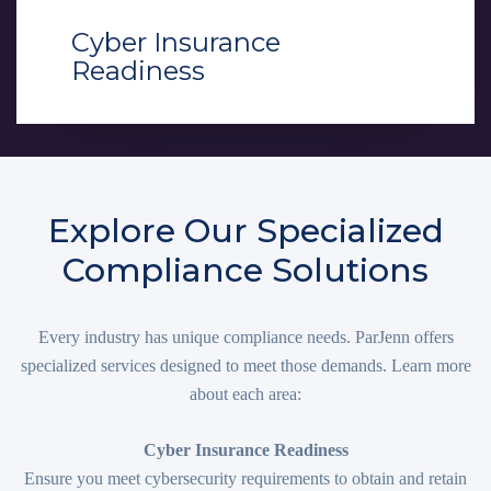
Cyber Insurance
Readiness
Explore Our Specialized
Compliance Solutions
Every industry has unique compliance needs. ParJenn offers
specialized services designed to meet those demands. Learn more
about each area:
Cyber Insurance Readiness
Ensure you meet cybersecurity requirements to obtain and retain