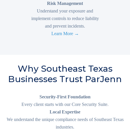
Risk Management
Understand your exposure and
implement controls to reduce liability
and prevent incidents.
Learn More →
Why Southeast Texas
Businesses Trust ParJenn
Security-First Foundation
Every client starts with our Core Security Suite.
Local Expertise
We understand the unique compliance needs of Southeast Texas
industries.