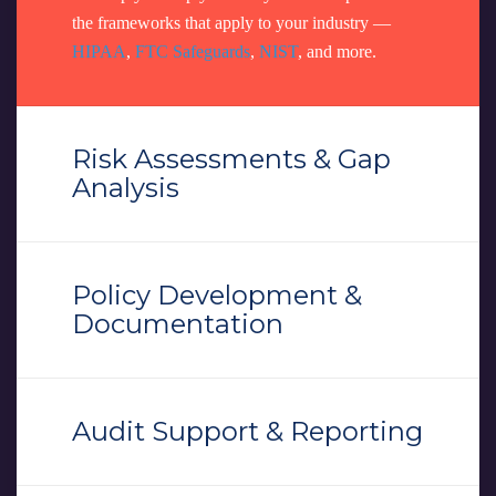
the frameworks that apply to your industry —
HIPAA
,
FTC Safeguards
,
NIST
, and more.
Risk Assessments & Gap
Analysis
Policy Development &
Documentation
Audit Support & Reporting