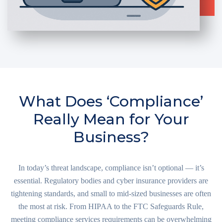
What Does ‘Compliance’
Really Mean for Your
Business?
In today’s threat landscape, compliance isn’t optional — it’s
essential. Regulatory bodies and cyber insurance providers are
tightening standards, and small to mid-sized businesses are often
the most at risk. From HIPAA to the FTC Safeguards Rule,
meeting compliance services requirements can be overwhelming