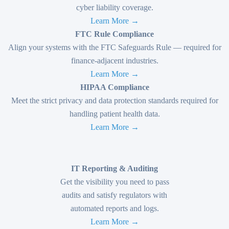
cyber liability coverage.
Learn More →
FTC Rule Compliance
Align your systems with the FTC Safeguards Rule — required for
finance-adjacent industries.
Learn More →
HIPAA Compliance
Meet the strict privacy and data protection standards required for
handling patient health data.
Learn More →
IT Reporting & Auditing
Get the visibility you need to pass
audits and satisfy regulators with
automated reports and logs.
Learn More →