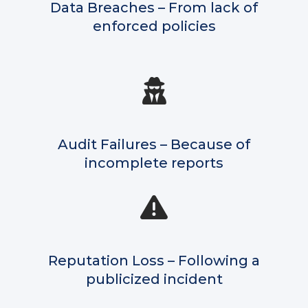
Data Breaches – From lack of
enforced policies
Audit Failures – Because of
incomplete reports
Reputation Loss – Following a
publicized incident