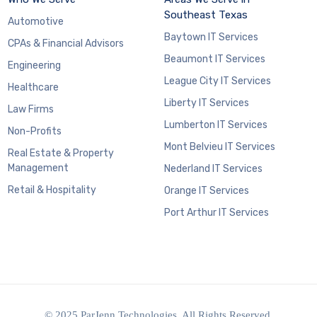
Southeast Texas
Automotive
Baytown IT Services
CPAs & Financial Advisors
Beaumont IT Services
Engineering
League City IT Services
Healthcare
Liberty IT Services
Law Firms
Lumberton IT Services
Non-Profits
Mont Belvieu IT Services
Real Estate & Property
Management
Nederland IT Services
Retail & Hospitality
Orange IT Services
Port Arthur IT Services
© 2025 ParJenn Technologies. All Rights Reserved.