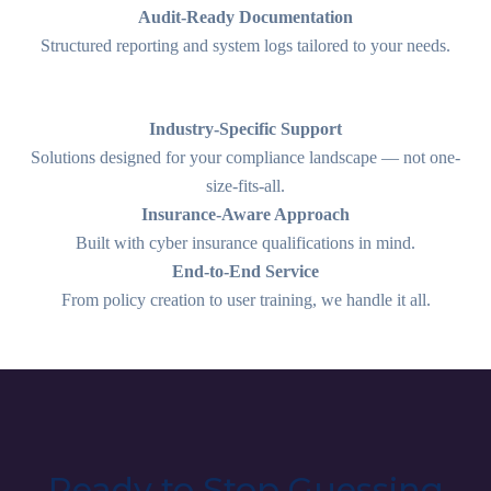
Audit-Ready Documentation
Structured reporting and system logs tailored to your needs.
Industry-Specific Support
Solutions designed for your compliance landscape — not one-
size-fits-all.
Insurance-Aware Approach
Built with cyber insurance qualifications in mind.
End-to-End Service
From policy creation to user training, we handle it all.
Ready to Stop Guessing