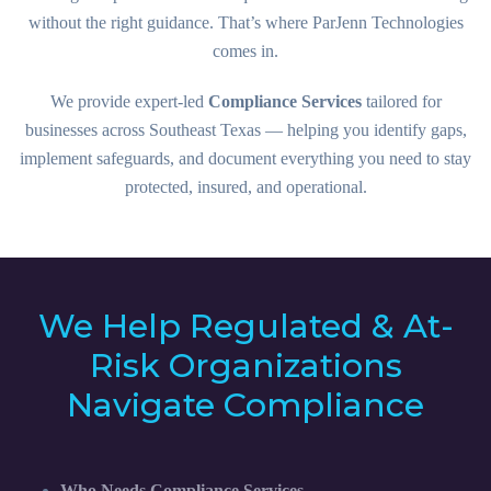
without the right guidance. That’s where ParJenn Technologies
comes in.
We provide expert-led
Compliance Services
tailored for
businesses across Southeast Texas — helping you identify gaps,
implement safeguards, and document everything you need to stay
protected, insured, and operational.
We Help Regulated & At-
Risk Organizations
Navigate Compliance
Who Needs Compliance Services