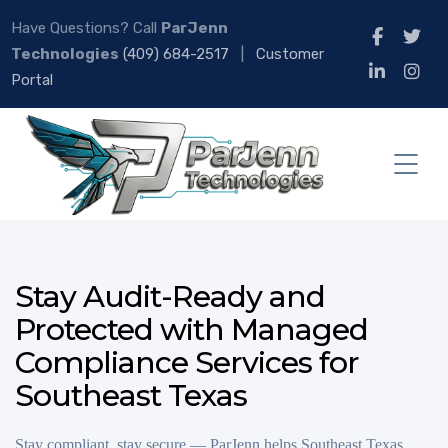
Have Questions? Call
ParJenn
Technologies
(409) 684-2517
|
Customer
Portal
Stay Audit-Ready and
Protected with Managed
Compliance Services for
Southeast Texas
Stay compliant, stay secure — ParJenn helps Southeast Texas