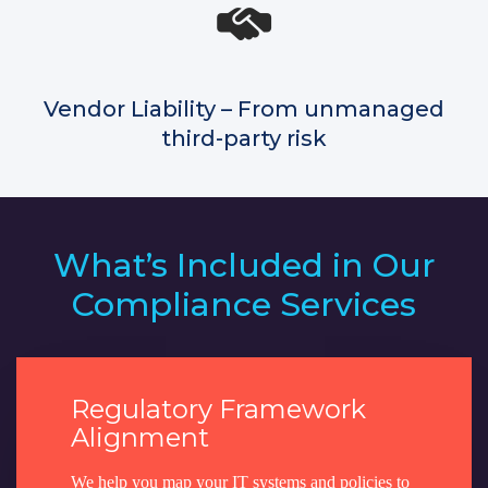
Vendor Liability – From unmanaged
third-party risk
What’s Included in Our
Compliance Services
Regulatory Framework
Alignment
We help you map your IT systems and policies to