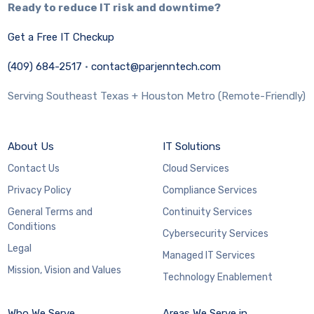
Ready to reduce IT risk and downtime?
Get a Free IT Checkup
(409) 684-2517
·
contact@parjenntech.com
Serving Southeast Texas + Houston Metro (Remote-Friendly)
About Us
IT Solutions
Contact Us
Cloud Services
Privacy Policy
Compliance Services
General Terms and
Continuity Services
Conditions
Cybersecurity Services
Legal
Managed IT Services
Mission, Vision and Values
Technology Enablement
Who We Serve
Areas We Serve in