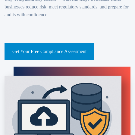
businesses reduce risk, meet regulatory standards, and prepare for
audits with confidence.
Compliance Services
Get Your Free Compliance Assessment