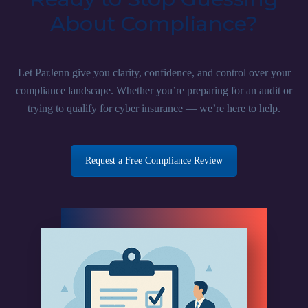
About Compliance?
Let ParJenn give you clarity, confidence, and control over your
compliance landscape. Whether you’re preparing for an audit or
trying to qualify for cyber insurance — we’re here to help.
Request a Free Compliance Review