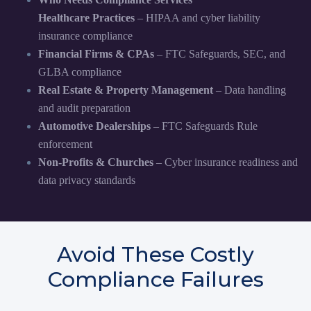
Healthcare Practices
– HIPAA and cyber liability
insurance compliance
Financial Firms & CPAs
– FTC Safeguards, SEC, and
GLBA compliance
Real Estate & Property Management
– Data handling
and audit preparation
Automotive Dealerships
– FTC Safeguards Rule
enforcement
Non-Profits & Churches
– Cyber insurance readiness and
data privacy standards
Avoid These Costly
Compliance Failures