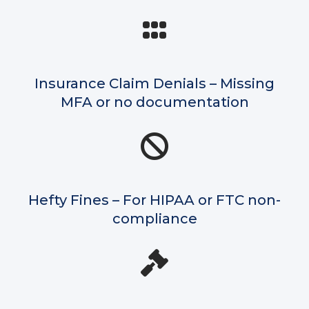
Insurance Claim Denials – Missing
MFA or no documentation
Hefty Fines – For HIPAA or FTC non-
compliance