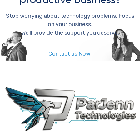
Stop worrying about technology problems. Focus
on your business.
We’ll provide the support you deserve.
Contact us Now