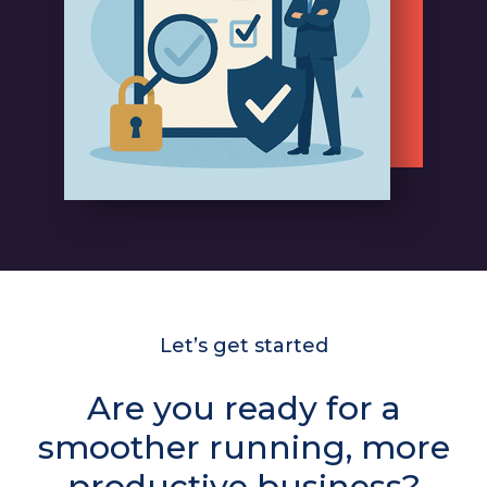
Let’s get started
Are you ready for a
smoother running, more
productive business?