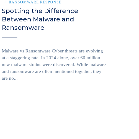
RANSOMWARE RESPONSE
Spotting the Difference
Between Malware and
Ransomware
Malware vs Ransomware Cyber threats are evolving
at a staggering rate. In 2024 alone, over 60 million
new malware strains were discovered. While malware
and ransomware are often mentioned together, they
are no...