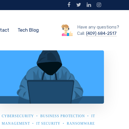
Have any questions?
tact
Tech Blog
Call:
(409) 684-2517
CYBERSECURITY
BUSINESS PROTECTION
IT
MANAGEMENT
IT SECURITY
RANSOMWARE