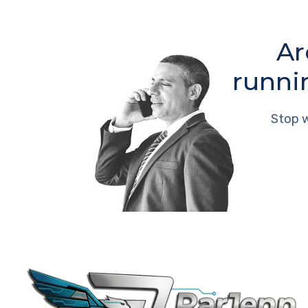
Ar
runni
Stop w