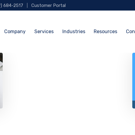
9) 684-2517
|
Customer Portal
Company
Services
Industries
Resources
Con