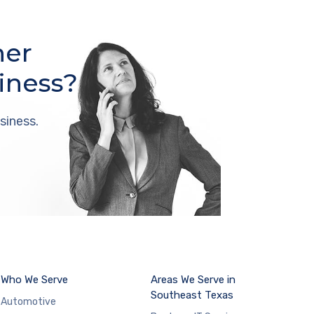
her
iness?
siness.
Who We Serve
Areas We Serve in
Southeast Texas
Automotive