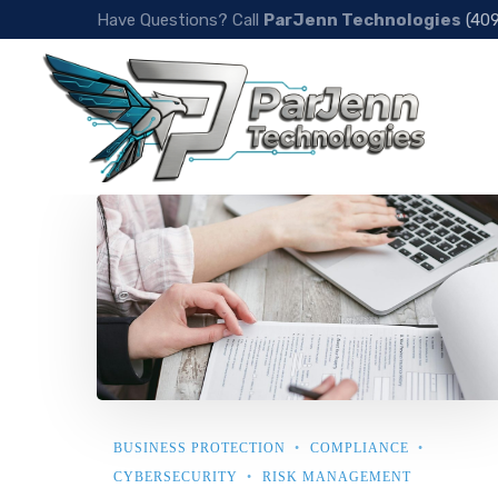
Have Questions? Call
ParJenn Technologies
(40
BUSINESS PROTECTION
COMPLIANCE
CYBERSECURITY
RISK MANAGEMENT