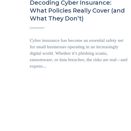
Decoding Cyber Insurance:
What Policies Really Cover (and
What They Don’t)
Cyber insurance has become an essential safety net
for small businesses operating in an increasingly
digital world. Whether it’s phishing scams,
ransomware, or data breaches, the risks are real—and
expens...