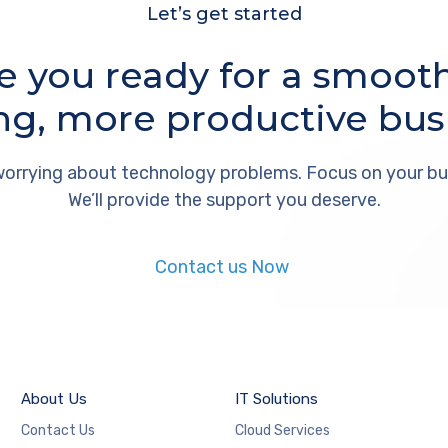
Let’s get started
e you ready for a smoot
ng, more productive bus
orrying about technology problems. Focus on your bu
We’ll provide the support you deserve.
Contact us Now
About Us
IT Solutions
Contact Us
Cloud Services