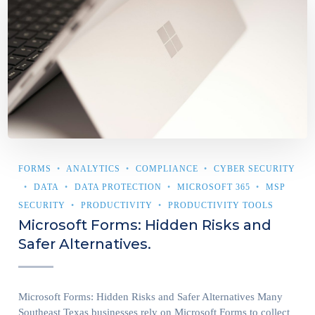
FORMS
ANALYTICS
COMPLIANCE
CYBER SECURITY
DATA
DATA PROTECTION
MICROSOFT 365
MSP
SECURITY
PRODUCTIVITY
PRODUCTIVITY TOOLS
Microsoft Forms: Hidden Risks and
Safer Alternatives.
Microsoft Forms: Hidden Risks and Safer Alternatives Many
Southeast Texas businesses rely on Microsoft Forms to collect