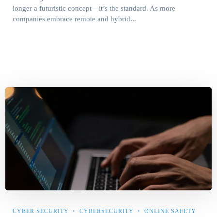
longer a futuristic concept—it’s the standard. As more
companies embrace remote and hybrid...
CYBER SECURITY
CYBERSECURITY
ONLINE SAFETY