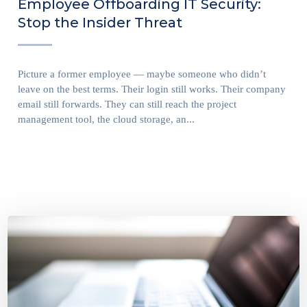
Employee Offboarding IT Security:
Stop the Insider Threat
Picture a former employee — maybe someone who didn’t
leave on the best terms. Their login still works. Their company
email still forwards. They can still reach the project
management tool, the cloud storage, an...