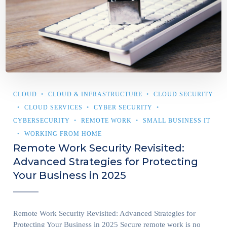
CLOUD
CLOUD & INFRASTRUCTURE
CLOUD SECURITY
CLOUD SERVICES
CYBER SECURITY
CYBERSECURITY
REMOTE WORK
SMALL BUSINESS IT
WORKING FROM HOME
Remote Work Security Revisited:
Advanced Strategies for Protecting
Your Business in 2025
Remote Work Security Revisited: Advanced Strategies for
Protecting Your Business in 2025 Secure remote work is no