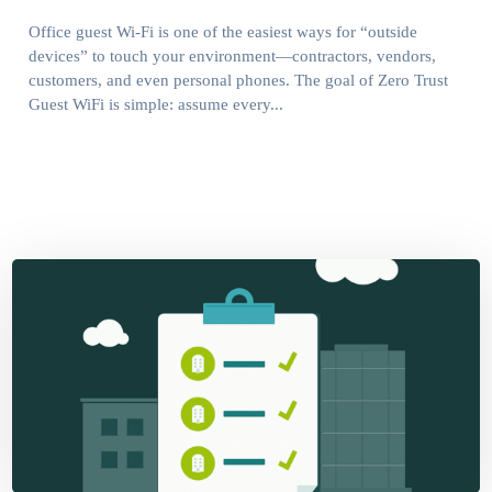
Office guest Wi-Fi is one of the easiest ways for “outside
devices” to touch your environment—contractors, vendors,
customers, and even personal phones. The goal of Zero Trust
Guest WiFi is simple: assume every...