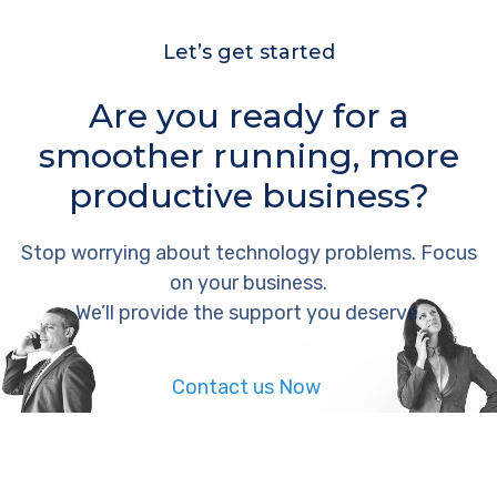
Let’s get started
Are you ready for a
smoother running, more
productive business?
Stop worrying about technology problems. Focus
on your business.
We’ll provide the support you deserve.
Contact us Now