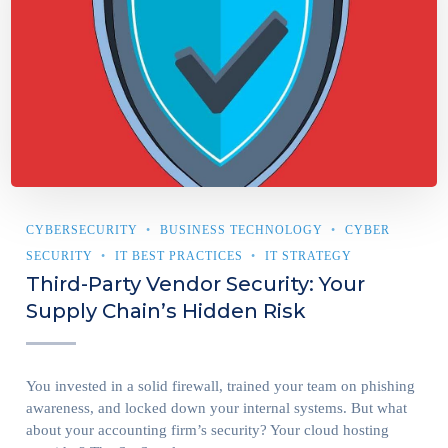
CYBERSECURITY
BUSINESS TECHNOLOGY
CYBER
SECURITY
IT BEST PRACTICES
IT STRATEGY
Third-Party Vendor Security: Your
Supply Chain’s Hidden Risk
You invested in a solid firewall, trained your team on phishing
awareness, and locked down your internal systems. But what
about your accounting firm’s security? Your cloud hosting