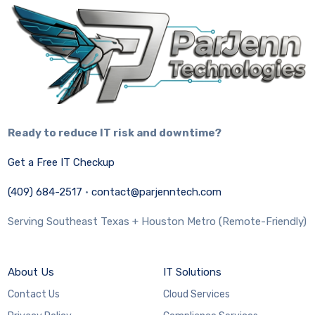
Ready to reduce IT risk and downtime?
Get a Free IT Checkup
(409) 684-2517
·
contact@parjenntech.com
Serving Southeast Texas + Houston Metro (Remote-Friendly)
About Us
IT Solutions
Contact Us
Cloud Services