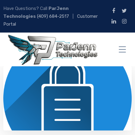
Have Questions? Call
ParJenn
Technologies
(409) 684-2517
|
Customer
Portal