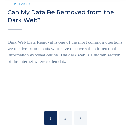
PRIVACY
Can My Data Be Removed from the
Dark Web?
Dark Web Data Removal is one of the most common questions
we receive from clients who have discovered their personal
information exposed online. The dark web is a hidden section
of the internet where stolen dat...
1
2