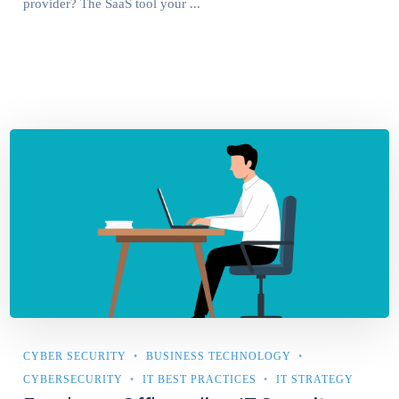
provider? The SaaS tool your ...
CYBER SECURITY
BUSINESS TECHNOLOGY
CYBERSECURITY
IT BEST PRACTICES
IT STRATEGY