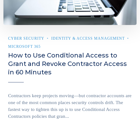
CYBER SECURITY
IDENTITY & ACCESS MANAGEMENT
MICROSOFT 365
How to Use Conditional Access to
Grant and Revoke Contractor Access
in 60 Minutes
Contractors keep projects moving—but contractor accounts are
one of the most common places security controls drift. The
fastest way to tighten this up is to use Conditional Access
Contractors policies that gran...