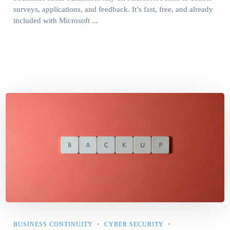
surveys, applications, and feedback. It’s fast, free, and already
included with Microsoft ...
BUSINESS CONTINUITY
CYBER SECURITY