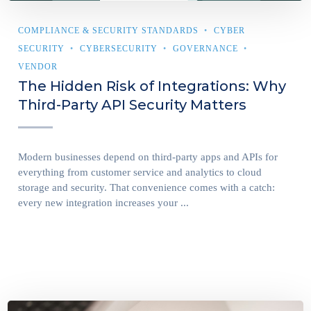
COMPLIANCE & SECURITY STANDARDS
CYBER
SECURITY
CYBERSECURITY
GOVERNANCE
VENDOR
The Hidden Risk of Integrations: Why
Third-Party API Security Matters
Modern businesses depend on third-party apps and APIs for
everything from customer service and analytics to cloud
storage and security. That convenience comes with a catch:
every new integration increases your ...