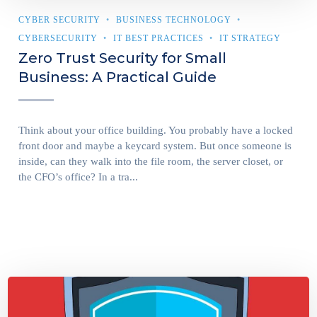
CYBER SECURITY
BUSINESS TECHNOLOGY
CYBERSECURITY
IT BEST PRACTICES
IT STRATEGY
Zero Trust Security for Small
Business: A Practical Guide
Think about your office building. You probably have a locked
front door and maybe a keycard system. But once someone is
inside, can they walk into the file room, the server closet, or
the CFO’s office? In a tra...