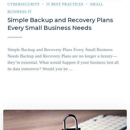
CYBERSECURITY
IT BEST PRACTICES
SMALL
BUSINESS IT
Simple Backup and Recovery Plans
Every Small Business Needs
Simple Backup and Recovery Plans Every Small Business
Needs Backup and Recovery Plans are no longer a luxury—
they’re essential. What would happen if your business lost all
its data tomorrow? Would you be ...