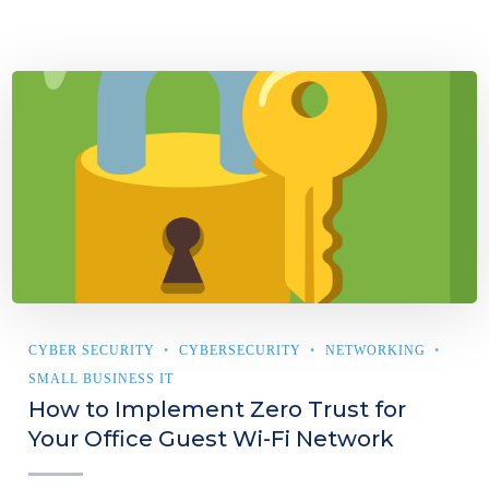
CYBER SECURITY
CYBERSECURITY
NETWORKING
SMALL BUSINESS IT
How to Implement Zero Trust for
Your Office Guest Wi-Fi Network