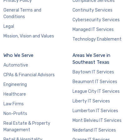
Privacy Policy
Compliance Services
General Terms and
Continuity Services
Conditions
Cybersecurity Services
Legal
Managed IT Services
Mission, Vision and Values
Technology Enablement
Who We Serve
Areas We Serve in
Southeast Texas
Automotive
Baytown IT Services
CPAs & Financial Advisors
Beaumont IT Services
Engineering
League City IT Services
Healthcare
Liberty IT Services
Law Firms
Lumberton IT Services
Non-Profits
Mont Belvieu IT Services
Real Estate & Property
Management
Nederland IT Services
Retail & Hospitality
Orange IT Services