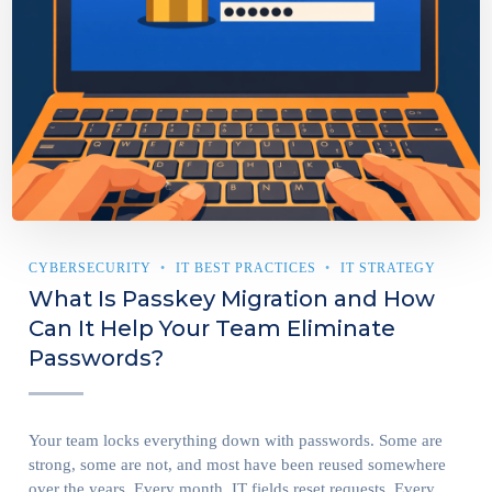
CYBERSECURITY
IT BEST PRACTICES
IT STRATEGY
What Is Passkey Migration and How
Can It Help Your Team Eliminate
Passwords?
Your team locks everything down with passwords. Some are
strong, some are not, and most have been reused somewhere
over the years. Every month, IT fields reset requests. Every