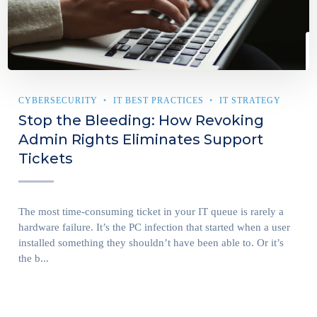
CYBERSECURITY
IT BEST PRACTICES
IT STRATEGY
Stop the Bleeding: How Revoking
Admin Rights Eliminates Support
Tickets
The most time-consuming ticket in your IT queue is rarely a
hardware failure. It’s the PC infection that started when a user
installed something they shouldn’t have been able to. Or it’s
the b...