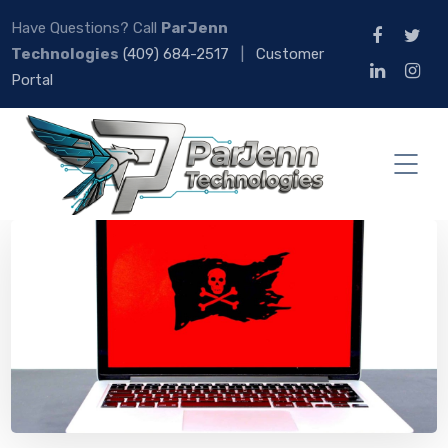
Have Questions? Call
ParJenn
Technologies
(409) 684-2517
|
Customer
Portal