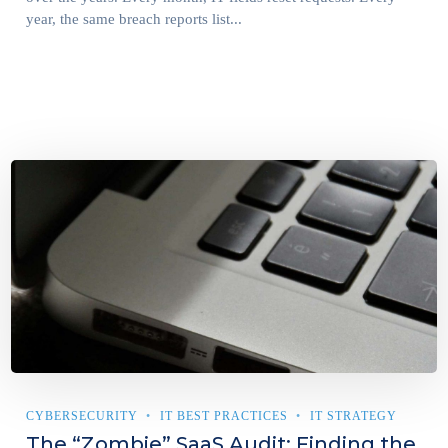
year, the same breach reports list...
CYBERSECURITY
IT BEST PRACTICES
IT STRATEGY
The “Zombie” SaaS Audit: Finding the