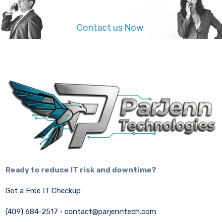
Contact us Now
Ready to reduce IT risk and downtime?
Get a Free IT Checkup
(409) 684-2517
·
contact@parjenntech.com