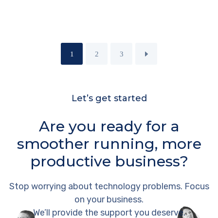
1
2
3
Let’s get started
Are you ready for a
smoother running, more
productive business?
Stop worrying about technology problems. Focus
on your business.
We’ll provide the support you deserve.