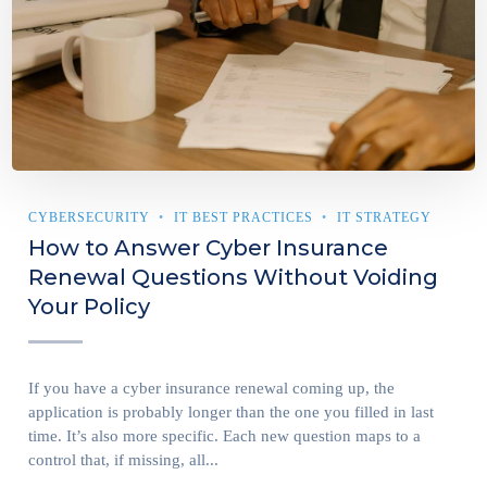
CYBERSECURITY
IT BEST PRACTICES
IT STRATEGY
How to Answer Cyber Insurance
Renewal Questions Without Voiding
Your Policy
If you have a cyber insurance renewal coming up, the
application is probably longer than the one you filled in last
time. It’s also more specific. Each new question maps to a
control that, if missing, all...