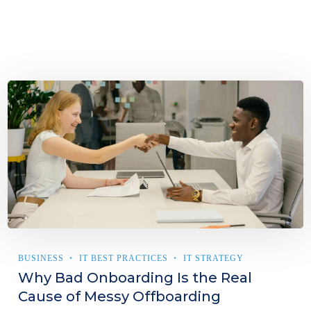
BUSINESS
IT BEST PRACTICES
IT STRATEGY
Why Bad Onboarding Is the Real
Cause of Messy Offboarding