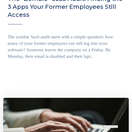
3 Apps Your Former Employees Still
Access
The zombie SaaS audit starts with a simple question: how
many of your former employees can still log into your
software? Someone leaves the company on a Friday. By
Monday, their email is disabled and their lapt...