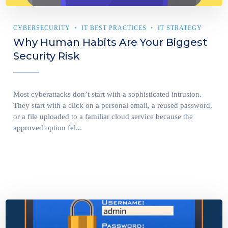
CYBERSECURITY
IT BEST PRACTICES
IT STRATEGY
Why Human Habits Are Your Biggest
Security Risk
Most cyberattacks don’t start with a sophisticated intrusion.
They start with a click on a personal email, a reused password,
or a file uploaded to a familiar cloud service because the
approved option fel...