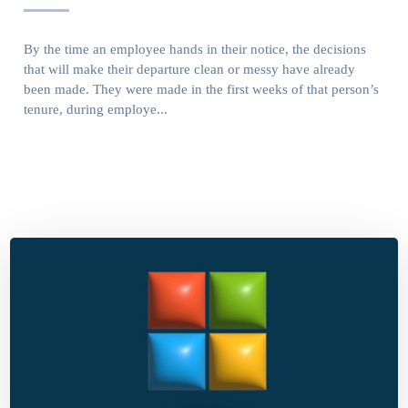
By the time an employee hands in their notice, the decisions
that will make their departure clean or messy have already
been made. They were made in the first weeks of that person’s
tenure, during employe...