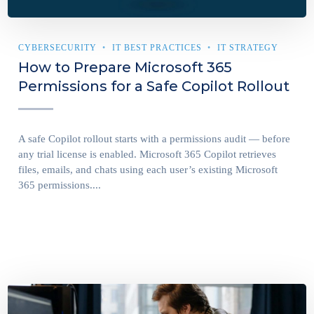
CYBERSECURITY
IT BEST PRACTICES
IT STRATEGY
How to Prepare Microsoft 365
Permissions for a Safe Copilot Rollout
A safe Copilot rollout starts with a permissions audit — before
any trial license is enabled. Microsoft 365 Copilot retrieves
files, emails, and chats using each user’s existing Microsoft
365 permissions....