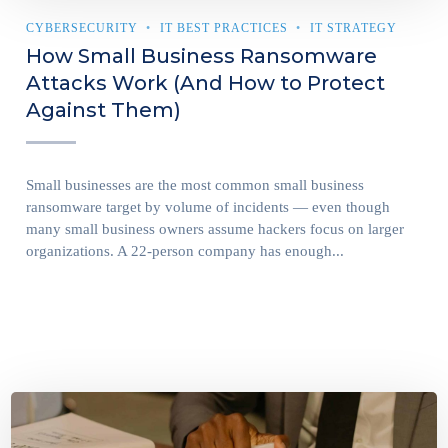
CYBERSECURITY
IT BEST PRACTICES
IT STRATEGY
How Small Business Ransomware
Attacks Work (And How to Protect
Against Them)
Small businesses are the most common small business
ransomware target by volume of incidents — even though
many small business owners assume hackers focus on larger
organizations. A 22-person company has enough...