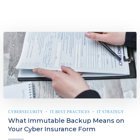
CYBERSECURITY
IT BEST PRACTICES
IT STRATEGY
What Immutable Backup Means on
Your Cyber Insurance Form