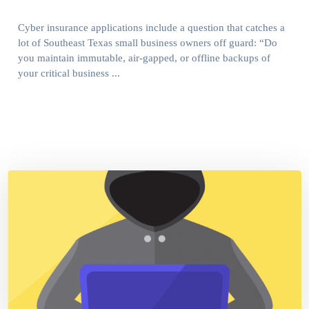
Cyber insurance applications include a question that catches a
lot of Southeast Texas small business owners off guard: “Do
you maintain immutable, air-gapped, or offline backups of
your critical business ...