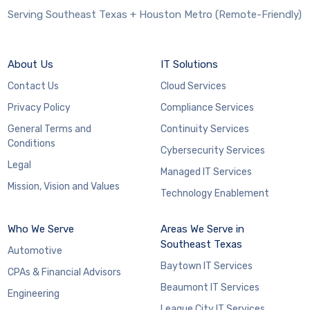
Serving Southeast Texas + Houston Metro (Remote-Friendly)
About Us
IT Solutions
Contact Us
Cloud Services
Privacy Policy
Compliance Services
General Terms and
Continuity Services
Conditions
Cybersecurity Services
Legal
Managed IT Services
Mission, Vision and Values
Technology Enablement
Who We Serve
Areas We Serve in
Southeast Texas
Automotive
Baytown IT Services
CPAs & Financial Advisors
Beaumont IT Services
Engineering
League City IT Services