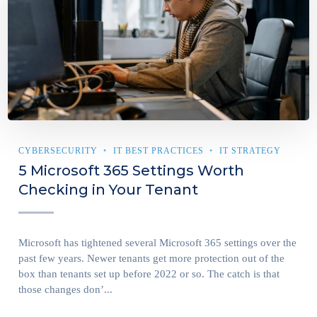
CYBERSECURITY
IT BEST PRACTICES
IT STRATEGY
5 Microsoft 365 Settings Worth
Checking in Your Tenant
Microsoft has tightened several Microsoft 365 settings over the
past few years. Newer tenants get more protection out of the
box than tenants set up before 2022 or so. The catch is that
those changes don’...