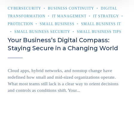
CYBERSECURITY
BUSINESS CONTINUITY
DIGITAL
TRANSFORMATION
IT MANAGEMENT
IT STRATEGY
PROTECTION
SMALL BUSINESS
SMALL BUSINESS IT
SMALL BUSINESS SECURITY
SMALL BUSINESS TIPS
Your Business’s Digital Compass:
Staying Secure in a Changing World
Cloud apps, hybrid networks, and nonstop change have
redefined how small and mid-sized organizations operate.
What most teams still lack is a clear way to orient decisions
and controls as conditions shift. Your...