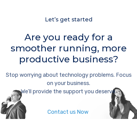
Let’s get started
Are you ready for a
smoother running, more
productive business?
Stop worrying about technology problems. Focus
on your business.
We’ll provide the support you deserve.
Contact us Now