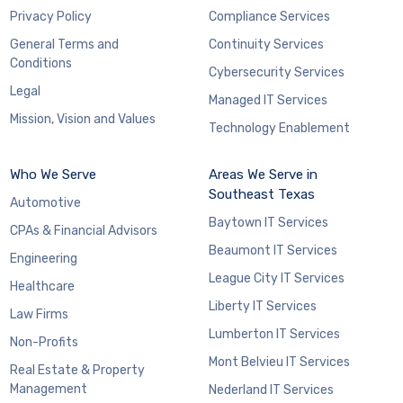
Privacy Policy
Compliance Services
General Terms and
Continuity Services
Conditions
Cybersecurity Services
Legal
Managed IT Services
Mission, Vision and Values
Technology Enablement
Who We Serve
Areas We Serve in
Southeast Texas
Automotive
Baytown IT Services
CPAs & Financial Advisors
Beaumont IT Services
Engineering
League City IT Services
Healthcare
Liberty IT Services
Law Firms
Lumberton IT Services
Non-Profits
Mont Belvieu IT Services
Real Estate & Property
Management
Nederland IT Services