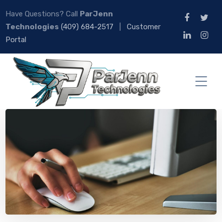
Have Questions? Call
ParJenn
Technologies
(409) 684-2517
|
Customer
Portal