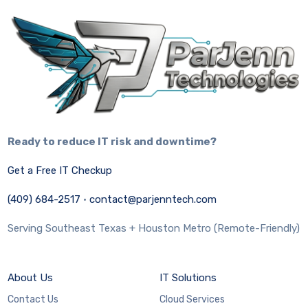
Ready to reduce IT risk and downtime?
Get a Free IT Checkup
(409) 684-2517
·
contact@parjenntech.com
Serving Southeast Texas + Houston Metro (Remote-Friendly)
About Us
IT Solutions
Contact Us
Cloud Services