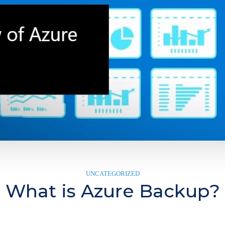
UNCATEGORIZED
What is Azure Backup?