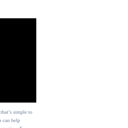
that’s simple to
p can help