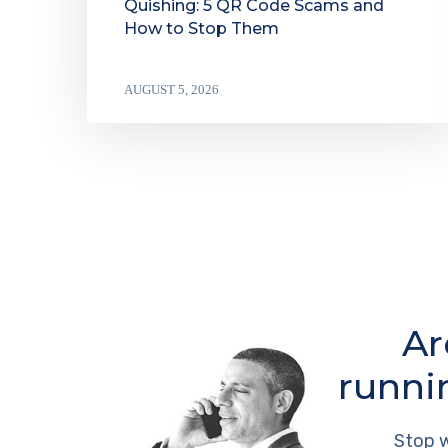
Quishing: 5 QR Code Scams and
How to Stop Them
AUGUST 5, 2026
Ar
runni
Stop w