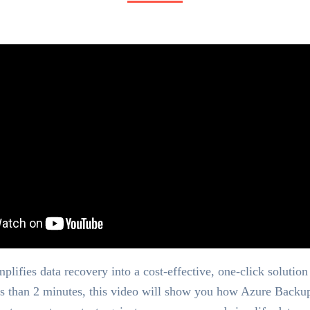
lifies data recovery into a cost-effective, one-click solution 
ss than 2 minutes, this video will show you how Azure Backu