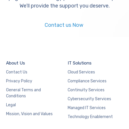
We’ll provide the support you deserve.
Contact us Now
About Us
IT Solutions
Contact Us
Cloud Services
Privacy Policy
Compliance Services
General Terms and
Continuity Services
Conditions
Cybersecurity Services
Legal
Managed IT Services
Mission, Vision and Values
Technology Enablement