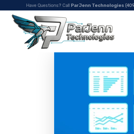
Have Questions? Call
ParJenn Technologies
(40