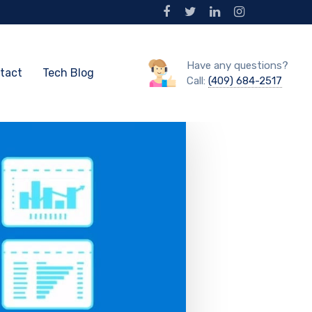
Have any questions?
tact
Tech Blog
Call:
(409) 684-2517