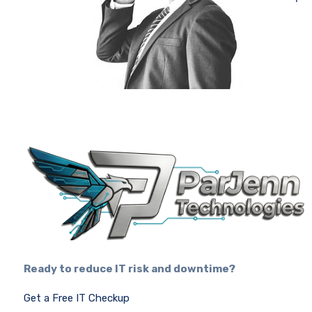
Ready to reduce IT risk and downtime?
Get a Free IT Checkup