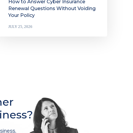
How to Answer Cyber Insurance
Renewal Questions Without Voiding
Your Policy
JULY 25, 2026
her
iness?
siness.