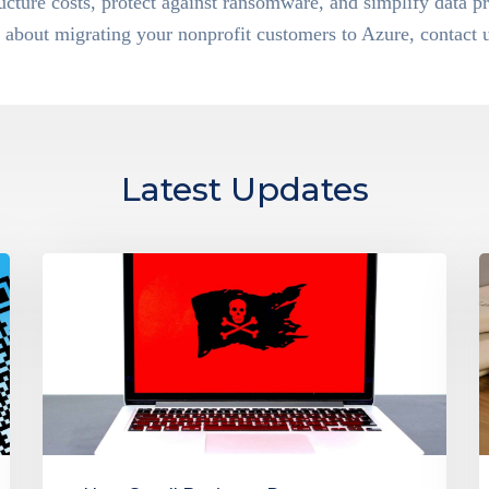
ructure costs, protect against ransomware, and simplify data pr
about migrating your nonprofit customers to Azure, contact u
Latest Updates