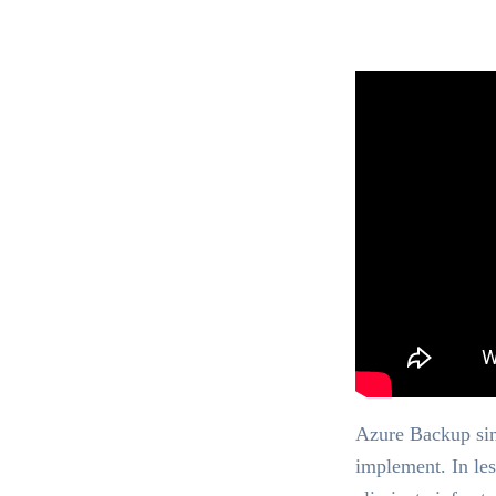
Azure Backup simp
implement. In le