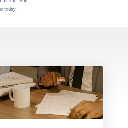
otection. For
s today.