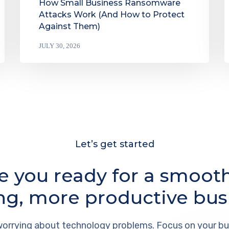
How Small Business Ransomware
Attacks Work (And How to Protect
Against Them)
JULY 30, 2026
Let’s get started
e you ready for a smoot
ng, more productive bus
orrying about technology problems. Focus on your bu