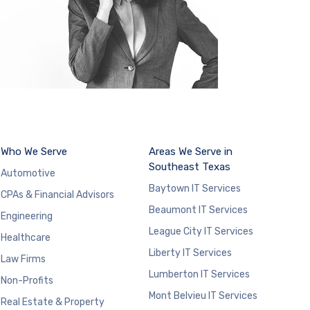
Who We Serve
Areas We Serve in
Southeast Texas
Automotive
Baytown IT Services
CPAs & Financial Advisors
Beaumont IT Services
Engineering
League City IT Services
Healthcare
Liberty IT Services
Law Firms
Lumberton IT Services
Non-Profits
Mont Belvieu IT Services
Real Estate & Property