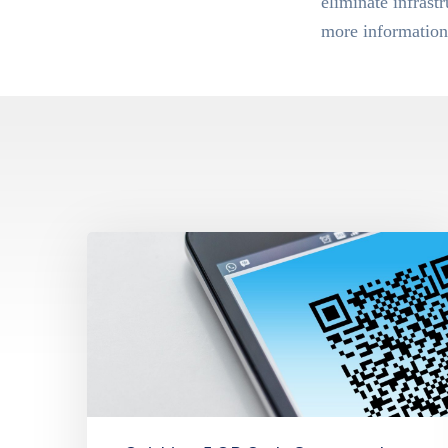
eliminate infrast
more information 