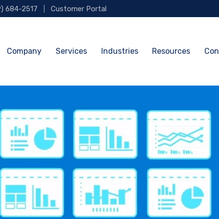
9) 684-2517
|
Customer Portal
Company
Services
Industries
Resources
Con