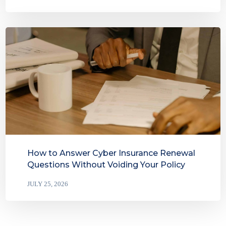
How to Answer Cyber Insurance Renewal
Questions Without Voiding Your Policy
JULY 25, 2026