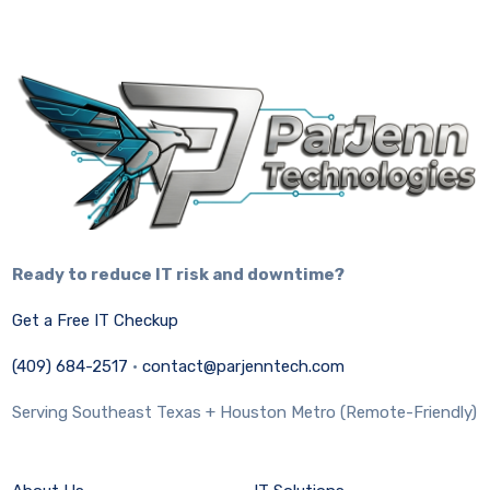
Ready to reduce IT risk and downtime?
Get a Free IT Checkup
(409) 684-2517
·
contact@parjenntech.com
Serving Southeast Texas + Houston Metro (Remote-Friendly)