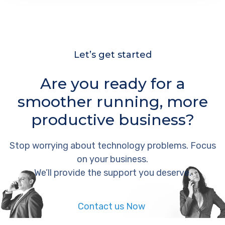
Let’s get started
Are you ready for a
smoother running, more
productive business?
Stop worrying about technology problems. Focus
on your business.
We’ll provide the support you deserve.
Contact us Now