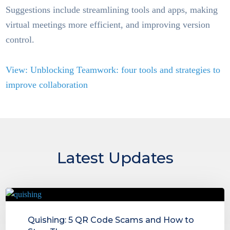
Suggestions include streamlining tools and apps, making
virtual meetings more efficient, and improving version
control.
View: Unblocking Teamwork: four tools and strategies to
improve collaboration
Latest Updates
Quishing: 5 QR Code Scams and How to