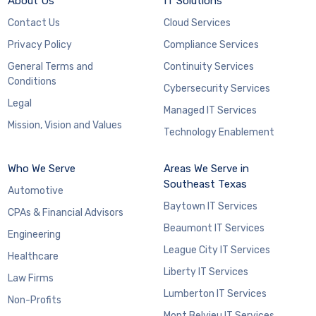
About Us
IT Solutions
Contact Us
Cloud Services
Privacy Policy
Compliance Services
General Terms and
Continuity Services
Conditions
Cybersecurity Services
Legal
Managed IT Services
Mission, Vision and Values
Technology Enablement
Who We Serve
Areas We Serve in
Southeast Texas
Automotive
Baytown IT Services
CPAs & Financial Advisors
Beaumont IT Services
Engineering
League City IT Services
Healthcare
Liberty IT Services
Law Firms
Lumberton IT Services
Non-Profits
Mont Belvieu IT Services