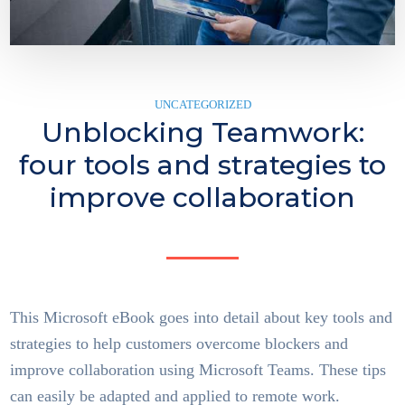
UNCATEGORIZED
Unblocking Teamwork:
four tools and strategies to
improve collaboration
This Microsoft eBook goes into detail about key tools and
strategies to help customers overcome blockers and
improve collaboration using Microsoft Teams. These tips
can easily be adapted and applied to remote work.