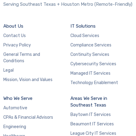
Serving Southeast Texas + Houston Metro (Remote-Friendly)
About Us
IT Solutions
Contact Us
Cloud Services
Privacy Policy
Compliance Services
General Terms and
Continuity Services
Conditions
Cybersecurity Services
Legal
Managed IT Services
Mission, Vision and Values
Technology Enablement
Who We Serve
Areas We Serve in
Southeast Texas
Automotive
Baytown IT Services
CPAs & Financial Advisors
Beaumont IT Services
Engineering
League City IT Services