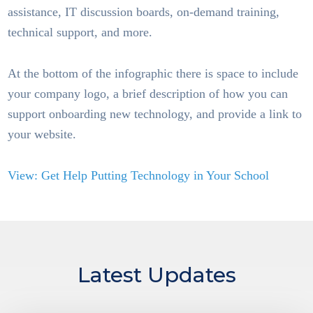
assistance, IT discussion boards, on-demand training,
technical support, and more.
At the bottom of the infographic there is space to include
your company logo, a brief description of how you can
support onboarding new technology, and provide a link to
your website.
View: Get Help Putting Technology in Your School
Latest Updates