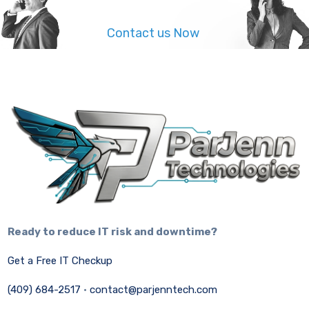
Contact us Now
Ready to reduce IT risk and downtime?
Get a Free IT Checkup
(409) 684-2517
·
contact@parjenntech.com