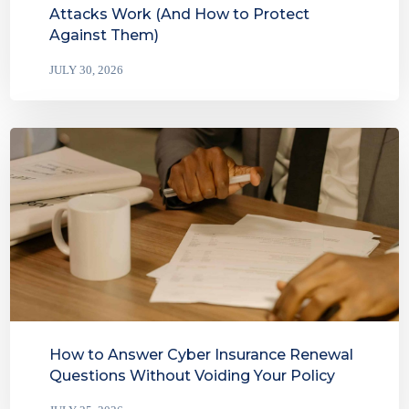
Attacks Work (And How to Protect
Against Them)
JULY 30, 2026
How to Answer Cyber Insurance Renewal
Questions Without Voiding Your Policy