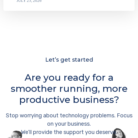
JULY 25, 2026
Let’s get started
Are you ready for a
smoother running, more
productive business?
Stop worrying about technology problems. Focus
on your business.
We’ll provide the support you deserve.