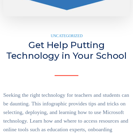
UNCATEGORIZED
Get Help Putting
Technology in Your School
Seeking the right technology for teachers and students can
be daunting. This infographic provides tips and tricks on
selecting, deploying, and learning how to use Microsoft
technology. Learn how and where to access resources and
online tools such as education experts, onboarding