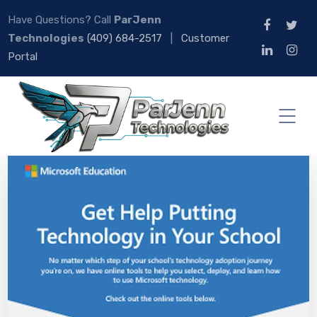
Have Questions? Call
ParJenn
Technologies
(409) 684-2517
|
Customer
Portal