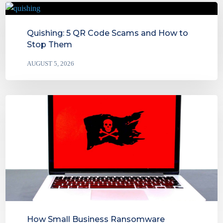
Quishing: 5 QR Code Scams and How to
Stop Them
AUGUST 5, 2026
How Small Business Ransomware