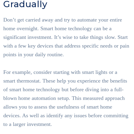
Gradually
Don’t get carried away and try to automate your entire
home overnight. Smart home technology can be a
significant investment. It’s wise to take things slow. Start
with a few key devices that address specific needs or pain
points in your daily routine.
For example, consider starting with smart lights or a
smart thermostat. These help you experience the benefits
of smart home technology but before diving into a full-
blown home automation setup. This measured approach
allows you to assess the usefulness of smart home
devices. As well as identify any issues before committing
to a larger investment.