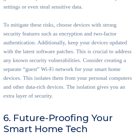
settings or even steal sensitive data.
To mitigate these risks, choose devices with strong
security features such as encryption and two-factor
authentication. Additionally, keep your devices updated
with the latest software patches. This is crucial to address
any known security vulnerabilities. Consider creating a
separate “guest” Wi-Fi network for your smart home
devices. This isolates them from your personal computers
and other data-rich devices. The isolation gives you an
extra layer of security.
6. Future-Proofing Your
Smart Home Tech
Smart