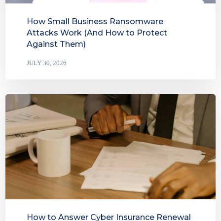
How Small Business Ransomware
Attacks Work (And How to Protect
Against Them)
JULY 30, 2026
How to Answer Cyber Insurance Renewal