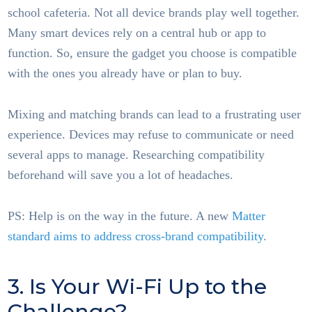
school cafeteria. Not all device brands play well together.
Many smart devices rely on a central hub or app to
function. So, ensure the gadget you choose is compatible
with the ones you already have or plan to buy.
Mixing and matching brands can lead to a frustrating user
experience. Devices may refuse to communicate or need
several apps to manage. Researching compatibility
beforehand will save you a lot of headaches.
PS: Help is on the way in the future. A new
Matter
standard aims to address cross-brand compatibility
.
3. Is Your Wi-Fi Up to the
Challenge?
Smart Home