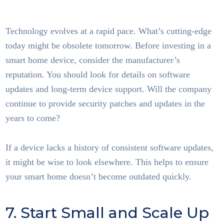
Home Tech
Technology evolves at a rapid pace. What’s cutting-edge
today might be obsolete tomorrow. Before investing in a
smart home device, consider the manufacturer’s
reputation. You should look for details on software
updates and long-term device support. Will the company
continue to provide security patches and updates in the
years to come?
If a device lacks a history of consistent software updates,
it might be wise to look elsewhere. This helps to ensure
your smart home doesn’t become outdated quickly.
7. Start Small and Scale Up