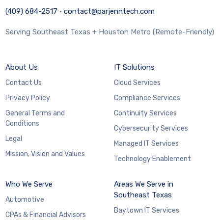
(409) 684-2517
·
contact@parjenntech.com
Serving Southeast Texas + Houston Metro (Remote-Friendly)
About Us
IT Solutions
Contact Us
Cloud Services
Privacy Policy
Compliance Services
General Terms and
Continuity Services
Conditions
Cybersecurity Services
Legal
Managed IT Services
Mission, Vision and Values
Technology Enablement
Who We Serve
Areas We Serve in
Southeast Texas
Automotive
Baytown IT Services
CPAs & Financial Advisors