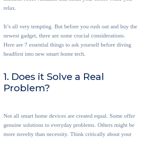
relax.
It’s all very tempting. But before you rush out and buy the
newest gadget, there are some crucial considerations.
Here are 7 essential things to ask yourself before diving
headfirst into new smart home tech.
1. Does it Solve a Real
Problem?
Smart Home
Tech
Not all smart home devices are created equal. Some offer
genuine solutions to everyday problems. Others might be
more novelty than necessity. Think critically about your