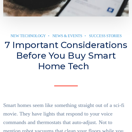
NEW TECHNOLOGY
NEWS & EVENTS
SUCCESS STORIES
7 Important Considerations
Before You Buy Smart
Home Tech
Smart homes seem like something straight out of a sci-fi
movie. They have lights that respond to your voice
commands and thermostats that auto-adjust. Not to
mention robot vacuums that clean your floors while you