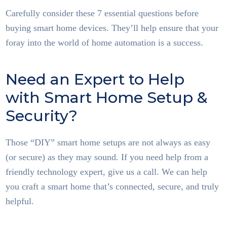
Carefully consider these 7 essential questions before
buying smart home devices. They’ll help ensure that your
foray into the world of home automation is a success.
Need an Expert to Help
with Smart Home Setup &
Security?
Those “DIY” smart home setups are not always as easy
(or secure) as they may sound. If you need help from a
friendly technology expert, give us a call. We can help
you craft a smart home that’s connected, secure, and truly
helpful.