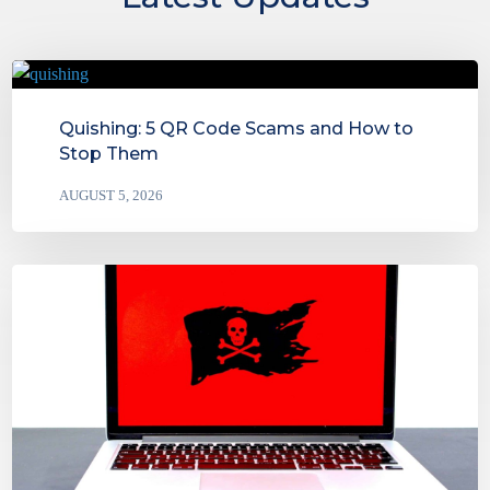
Quishing: 5 QR Code Scams and How to
Stop Them
AUGUST 5, 2026