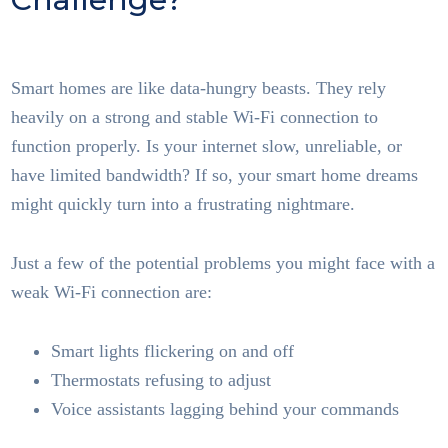
Tech
Smart homes are like data-hungry beasts. They rely
heavily on a strong and stable Wi-Fi connection to
function properly. Is your internet slow, unreliable, or
have limited bandwidth? If so, your smart home dreams
might quickly turn into a frustrating nightmare.
Just a few of the potential problems you might face with a
weak Wi-Fi connection are:
Smart lights flickering on and off
Thermostats refusing to adjust
Voice assistants lagging behind your commands