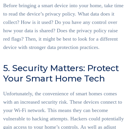
Before bringing a smart device into your home, take time
to read the device’s privacy policy. What data does it
collect? How is it used? Do you have any control over
how your data is shared? Does the privacy policy raise
red flags? Then, it might be best to look for a different
device with stronger data protection practices.
5. Security Matters: Protect
Your Smart Home Tech
Unfortunately, the convenience of smart homes comes
with an increased security risk. These devices connect to
your Wi-Fi network. This means they can become
vulnerable to hacking attempts. Hackers could potentially
gain access to your home’s controls. As well as adjust