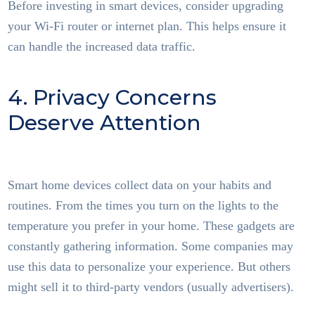
Before investing in smart devices, consider upgrading
your Wi-Fi router or internet plan. This helps ensure it
can handle the increased data traffic.
4. Privacy Concerns
Deserve Attention
Smart
Home Tech
Smart home devices collect data on your habits and
routines. From the times you turn on the lights to the
temperature you prefer in your home. These gadgets are
constantly gathering information. Some companies may
use this data to personalize your experience. But others
might sell it to third-party vendors (usually advertisers).