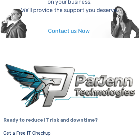
on your business.
We’ll provide the support you deserve.
Contact us Now
Ready to reduce IT risk and downtime?
Get a Free IT Checkup