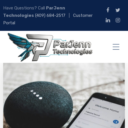
Have Questions? Call
ParJenn
Technologies
(409) 684-2517
|
Customer
Portal