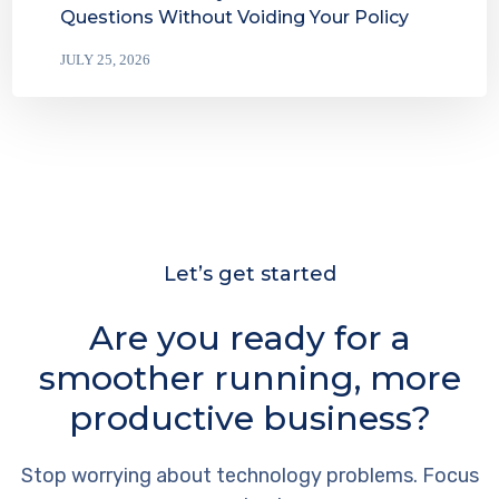
Questions Without Voiding Your Policy
JULY 25, 2026
Let’s get started
Are you ready for a
smoother running, more
productive business?
Stop worrying about technology problems. Focus