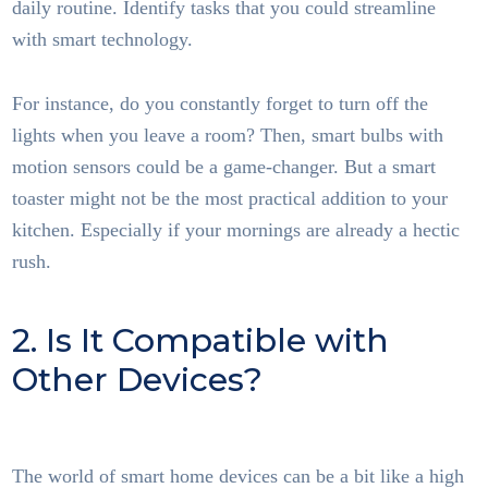
daily routine. Identify tasks that you could streamline
with smart technology.
For instance, do you constantly forget to turn off the
lights when you leave a room? Then, smart bulbs with
motion sensors could be a game-changer. But a smart
toaster might not be the most practical addition to your
kitchen. Especially if your mornings are already a hectic
rush.
2. Is It Compatible with
Other Devices?
Smart
Home Tech
The world of smart home devices can be a bit like a high