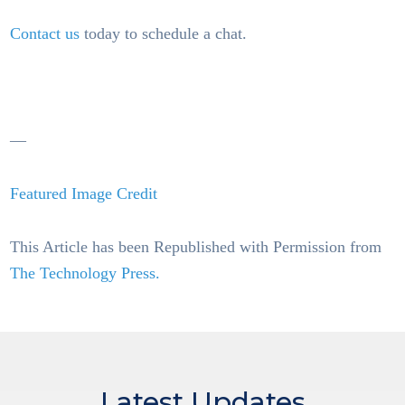
Contact us
today to schedule a chat.
—
Featured Image Credit
This Article has been Republished with Permission from
The Technology Press.
Latest Updates