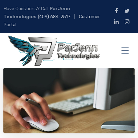
Have Questions? Call
ParJenn
Technologies
(409) 684-2517
|
Customer
Portal