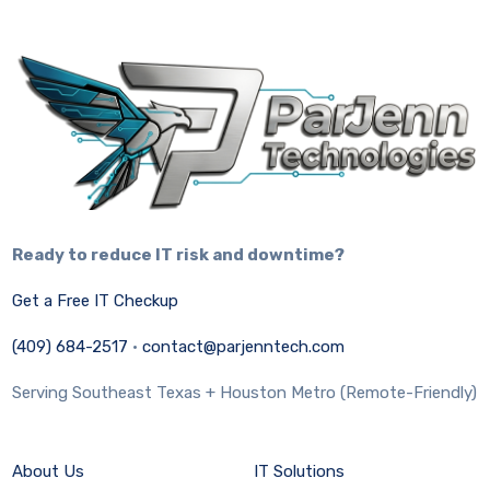
Ready to reduce IT risk and downtime?
Get a Free IT Checkup
(409) 684-2517
·
contact@parjenntech.com
Serving Southeast Texas + Houston Metro (Remote-Friendly)
About Us
IT Solutions