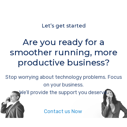
Let’s get started
Are you ready for a
smoother running, more
productive business?
Stop worrying about technology problems. Focus
on your business.
We’ll provide the support you deserve.
Contact us Now