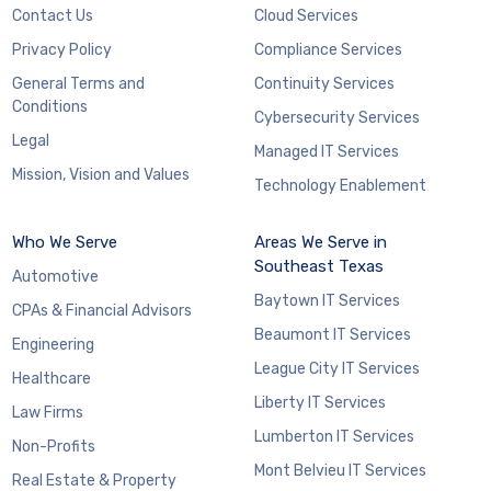
Contact Us
Cloud Services
Privacy Policy
Compliance Services
General Terms and
Continuity Services
Conditions
Cybersecurity Services
Legal
Managed IT Services
Mission, Vision and Values
Technology Enablement
Who We Serve
Areas We Serve in
Southeast Texas
Automotive
Baytown IT Services
CPAs & Financial Advisors
Beaumont IT Services
Engineering
League City IT Services
Healthcare
Liberty IT Services
Law Firms
Lumberton IT Services
Non-Profits
Mont Belvieu IT Services
Real Estate & Property