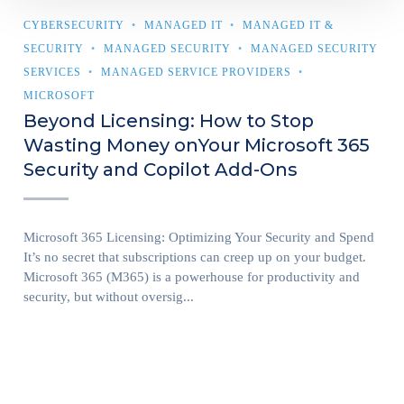
CYBERSECURITY
MANAGED IT
MANAGED IT &
SECURITY
MANAGED SECURITY
MANAGED SECURITY
SERVICES
MANAGED SERVICE PROVIDERS
MICROSOFT
Beyond Licensing: How to Stop
Wasting Money onYour Microsoft 365
Security and Copilot Add-Ons
Microsoft 365 Licensing: Optimizing Your Security and Spend
It’s no secret that subscriptions can creep up on your budget.
Microsoft 365 (M365) is a powerhouse for productivity and
security, but without oversig...