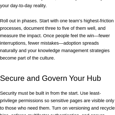
your day-to-day reality.
Roll out in phases. Start with one team’s highest-friction
processes, document three to five of them well, and
measure the impact. Once people feel the win—fewer
interruptions, fewer mistakes—adoption spreads
naturally and your knowledge management strategies
become part of the culture.
Secure and Govern Your Hub
Security must be built in from the start. Use least-
privilege permissions so sensitive pages are visible only
to those who need them. Turn on versioning and recycle