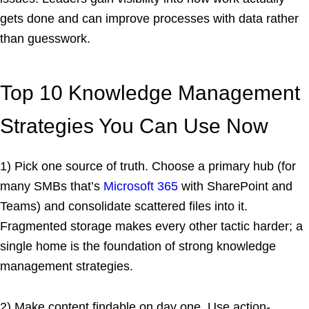
gets done and can improve processes with data rather
than guesswork.
Top 10 Knowledge Management
Strategies You Can Use Now
1) Pick one source of truth. Choose a primary hub (for
many SMBs that’s
Microsoft 365
with SharePoint and
Teams) and consolidate scattered files into it.
Fragmented storage makes every other tactic harder; a
single home is the foundation of strong knowledge
management strategies.
2) Make content findable on day one. Use action-