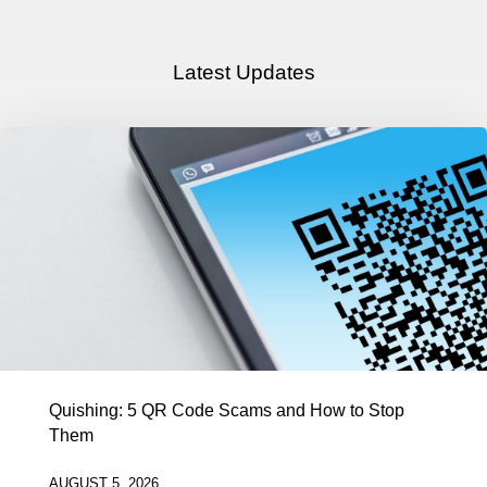
Latest Updates
Quishing: 5 QR Code Scams and How to Stop
Them
AUGUST 5, 2026