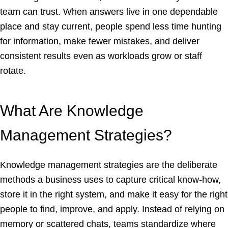
team can trust. When answers live in one dependable
place and stay current, people spend less time hunting
for information, make fewer mistakes, and deliver
consistent results even as workloads grow or staff
rotate.
What Are Knowledge
Management Strategies?
Knowledge management strategies are the deliberate
methods a business uses to capture critical know-how,
store it in the right system, and make it easy for the right
people to find, improve, and apply. Instead of relying on
memory or scattered chats, teams standardize where