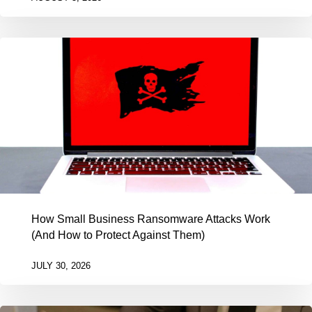
How Small Business Ransomware Attacks Work
(And How to Protect Against Them)
JULY 30, 2026