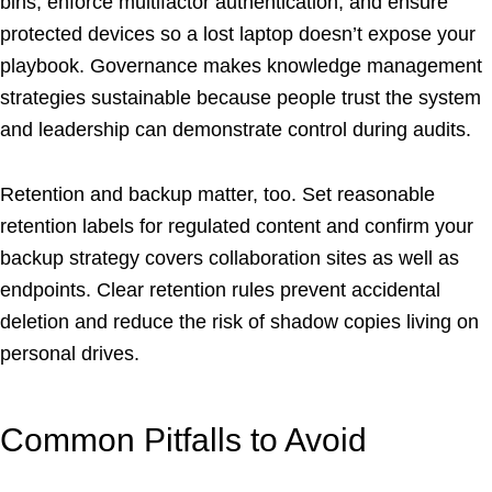
bins, enforce multifactor authentication, and ensure
protected devices so a lost laptop doesn’t expose your
playbook. Governance makes knowledge management
strategies sustainable because people trust the system
and leadership can demonstrate control during audits.
Retention and backup matter, too. Set reasonable
retention labels for regulated content and confirm your
backup strategy covers collaboration sites as well as
endpoints. Clear retention rules prevent accidental
deletion and reduce the risk of shadow copies living on
personal drives.
Common Pitfalls to Avoid