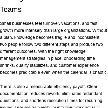
Teams
Small businesses feel turnover, vacations, and fast
growth more intensely than large organizations. Without
a plan, knowledge becomes fragile and inconsistent:
two people follow two different steps and produce two
different outcomes. With the right knowledge
management strategies in place, onboarding time
shrinks, quality stabilizes, and customer experience
becomes predictable even when the calendar is chaotic.
There is also a measurable efficiency payoff. Clear
documentation reduces rework, eliminates redundant
questions, and shortens resolution times for recurring
issues. Leaders gain visibility into how work actually