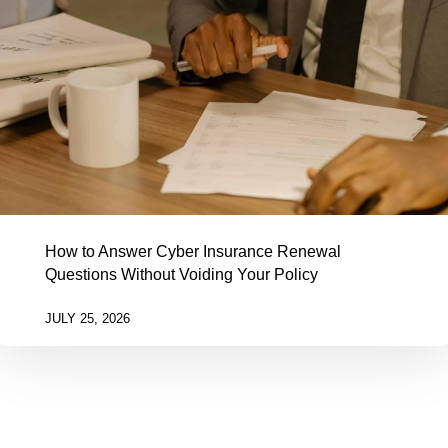
How to Answer Cyber Insurance Renewal
Questions Without Voiding Your Policy
JULY 25, 2026