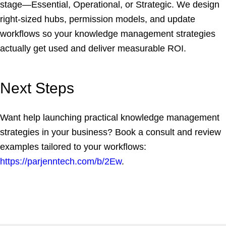
stage—Essential, Operational, or Strategic. We design
right-sized hubs, permission models, and update
workflows so your knowledge management strategies
actually get used and deliver measurable ROI.
Next Steps
Want help launching practical knowledge management
strategies in your business? Book a consult and review
examples tailored to your workflows:
https://parjenntech.com/b/2Ew
.