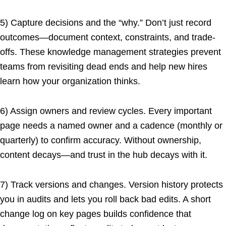
5) Capture decisions and the “why.” Don’t just record
outcomes—document context, constraints, and trade-
offs. These knowledge management strategies prevent
teams from revisiting dead ends and help new hires
learn how your organization thinks.
6) Assign owners and review cycles. Every important
page needs a named owner and a cadence (monthly or
quarterly) to confirm accuracy. Without ownership,
content decays—and trust in the hub decays with it.
7) Track versions and changes. Version history protects
you in audits and lets you roll back bad edits. A short
change log on key pages builds confidence that