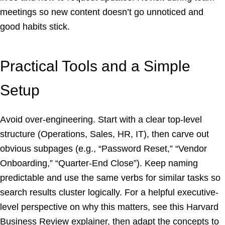
meetings so new content doesn’t go unnoticed and
good habits stick.
Practical Tools and a Simple
Setup
Avoid over-engineering. Start with a clear top-level
structure (Operations, Sales, HR, IT), then carve out
obvious subpages (e.g., “Password Reset,” “Vendor
Onboarding,” “Quarter-End Close”). Keep naming
predictable and use the same verbs for similar tasks so
search results cluster logically. For a helpful executive-
level perspective on why this matters, see this Harvard
Business Review explainer, then adapt the concepts to