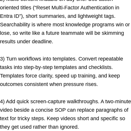
oriented titles (“Reset Multi-Factor Authentication in
Entra ID”), short summaries, and lightweight tags.
Searchability is where most knowledge programs win or
lose, so write like a future teammate will be skimming
results under deadline.
3) Turn workflows into templates. Convert repeatable
tasks into step-by-step templates and checklists.
Templates force clarity, speed up training, and keep
outcomes consistent when pressure rises.
4) Add quick screen-capture walkthroughs. A two-minute
video beside a concise SOP can replace paragraphs of
text for tricky steps. Keep videos short and specific so
they get used rather than ignored.