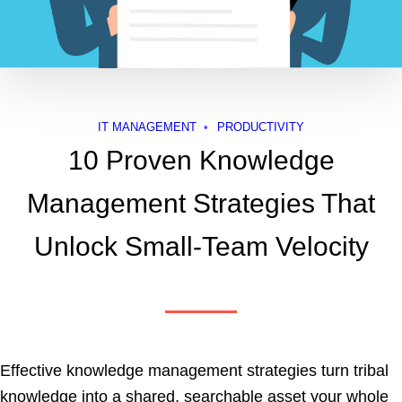
IT MANAGEMENT
PRODUCTIVITY
10 Proven Knowledge
Management Strategies That
Unlock Small-Team Velocity
Effective knowledge management strategies turn tribal
knowledge into a shared, searchable asset your whole