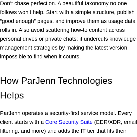
Don’t chase perfection. A beautiful taxonomy no one
follows won’t help. Start with a simple structure, publish
“good enough” pages, and improve them as usage data
rolls in. Also avoid scattering how-to content across
personal drives or private chats; it undercuts knowledge
management strategies by making the latest version
impossible to find when it counts.
How ParJenn Technologies
Helps
ParJenn operates a security-first service model. Every
client starts with a
Core Security Suite
(EDR/XDR, email
filtering, and more) and adds the IT tier that fits their