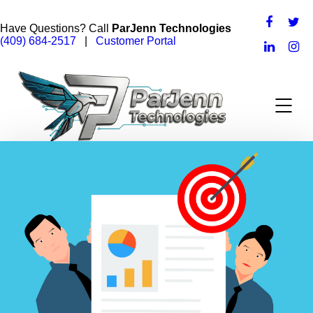
Have Questions? Call
ParJenn Technologies
(409) 684-2517
|
Customer Portal