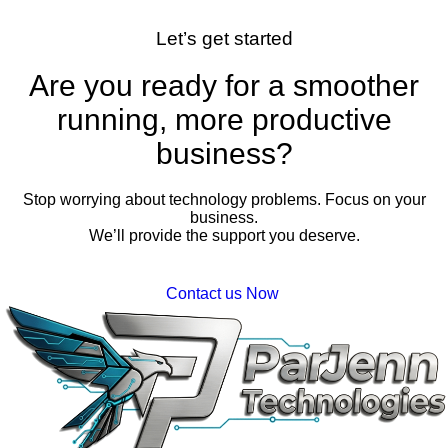
Let’s get started
Are you ready for a smoother
running, more productive
business?
Stop worrying about technology problems. Focus on your
business.
We’ll provide the support you deserve.
Contact us Now