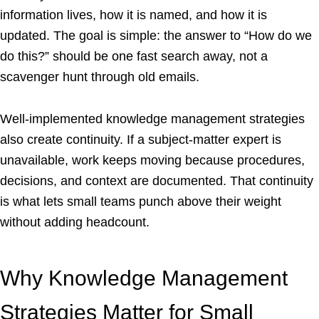
information lives, how it is named, and how it is
updated. The goal is simple: the answer to “How do we
do this?” should be one fast search away, not a
scavenger hunt through old emails.
Well-implemented knowledge management strategies
also create continuity. If a subject-matter expert is
unavailable, work keeps moving because procedures,
decisions, and context are documented. That continuity
is what lets small teams punch above their weight
without adding headcount.
Why Knowledge Management
Strategies Matter for Small