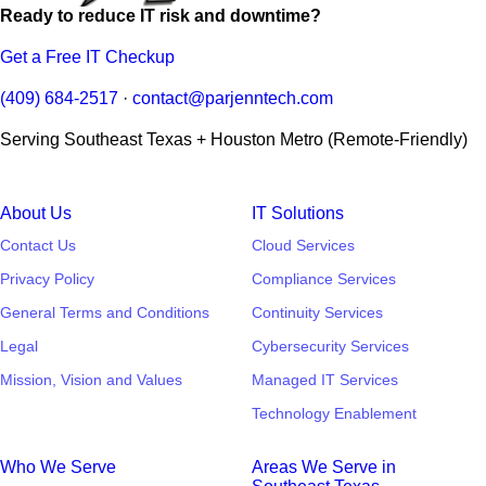
Ready to reduce IT risk and downtime?
Get a Free IT Checkup
(409) 684-2517
·
contact@parjenntech.com
Serving Southeast Texas + Houston Metro (Remote-Friendly)
About Us
IT Solutions
Contact Us
Cloud Services
Privacy Policy
Compliance Services
General Terms and Conditions
Continuity Services
Legal
Cybersecurity Services
Mission, Vision and Values
Managed IT Services
Technology Enablement
Who We Serve
Areas We Serve in