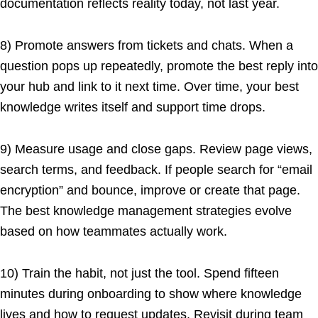
documentation reflects reality today, not last year.
8) Promote answers from tickets and chats. When a
question pops up repeatedly, promote the best reply into
your hub and link to it next time. Over time, your best
knowledge writes itself and support time drops.
9) Measure usage and close gaps. Review page views,
search terms, and feedback. If people search for “email
encryption” and bounce, improve or create that page.
The best knowledge management strategies evolve
based on how teammates actually work.
10) Train the habit, not just the tool. Spend fifteen
minutes during onboarding to show where knowledge
lives and how to request updates. Revisit during team