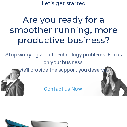
Let’s get started
Are you ready for a
smoother running, more
productive business?
Stop worrying about technology problems. Focus
on your business.
We’ll provide the support you deserve.
Contact us Now