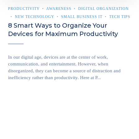
PRODUCTIVITY
AWARENESS
DIGITAL ORGANIZATION
NEW TECHNOLOGY
SMALL BUSINESS IT
TECH TIPS
8 Smart Ways to Organize Your
Devices for Maximum Productivity
In our digital age, devices are at the center of work,
communication, and entertainment. However, when
disorganized, they can become a source of distraction and
inefficiency rather than productivity. Here at P...