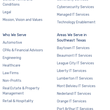
Conditions
Cybersecurity Services
Legal
Managed IT Services
Mission, Vision and Values
Technology Enablement
Who We Serve
Areas We Serve in
Southeast Texas
Automotive
Baytown IT Services
CPAs & Financial Advisors
Beaumont IT Services
Engineering
League City IT Services
Healthcare
Liberty IT Services
Law Firms
Lumberton IT Services
Non-Profits
Mont Belvieu IT Services
Real Estate & Property
Management
Nederland IT Services
Retail & Hospitality
Orange IT Services
Port Arthur IT Services