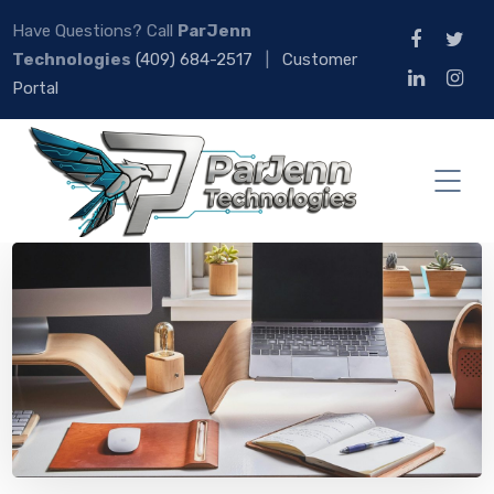
Have Questions? Call
ParJenn
Technologies
(409) 684-2517
|
Customer
Portal