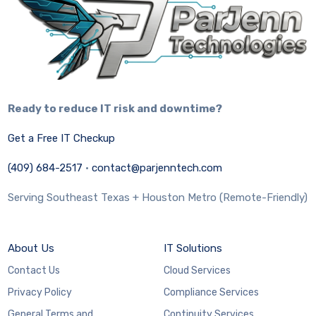
Ready to reduce IT risk and downtime?
Get a Free IT Checkup
(409) 684-2517
·
contact@parjenntech.com
Serving Southeast Texas + Houston Metro (Remote-Friendly)
About Us
IT Solutions
Contact Us
Cloud Services
Privacy Policy
Compliance Services
General Terms and
Continuity Services