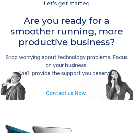
Let’s get started
Are you ready for a
smoother running, more
productive business?
Stop worrying about technology problems. Focus
on your business.
We’ll provide the support you deserve.
Contact us Now