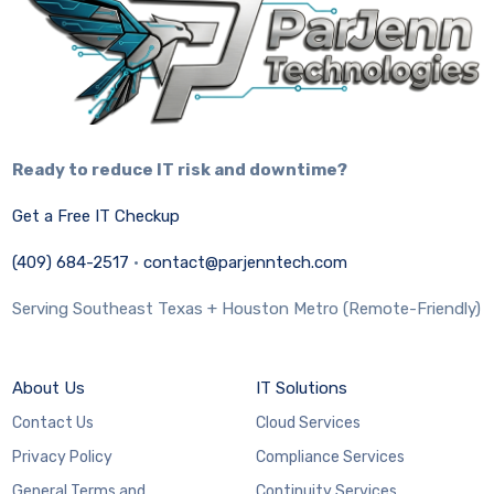
Ready to reduce IT risk and downtime?
Get a Free IT Checkup
(409) 684-2517
·
contact@parjenntech.com
Serving Southeast Texas + Houston Metro (Remote-Friendly)
About Us
IT Solutions
Contact Us
Cloud Services
Privacy Policy
Compliance Services
General Terms and
Continuity Services