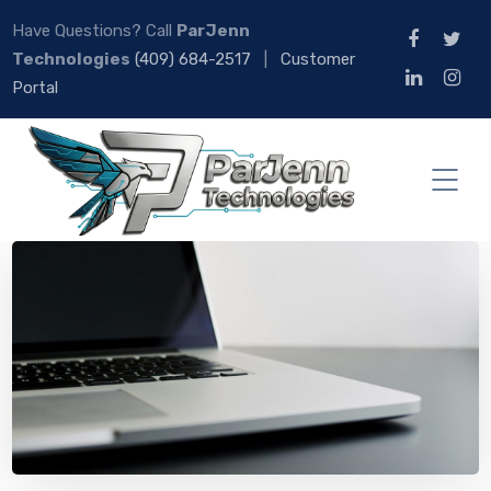
Have Questions? Call
ParJenn
Technologies
(409) 684-2517
|
Customer
Portal