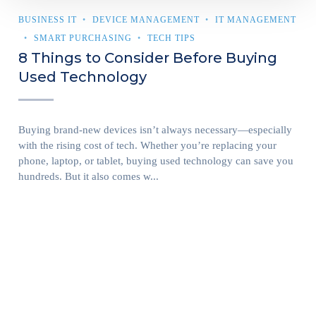
BUSINESS IT
DEVICE MANAGEMENT
IT MANAGEMENT
SMART PURCHASING
TECH TIPS
8 Things to Consider Before Buying
Used Technology
Buying brand-new devices isn’t always necessary—especially
with the rising cost of tech. Whether you’re replacing your
phone, laptop, or tablet, buying used technology can save you
hundreds. But it also comes w...