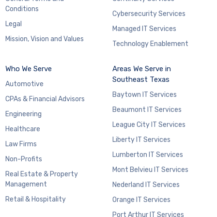
Conditions
Cybersecurity Services
Legal
Managed IT Services
Mission, Vision and Values
Technology Enablement
Who We Serve
Areas We Serve in
Southeast Texas
Automotive
Baytown IT Services
CPAs & Financial Advisors
Beaumont IT Services
Engineering
League City IT Services
Healthcare
Liberty IT Services
Law Firms
Lumberton IT Services
Non-Profits
Mont Belvieu IT Services
Real Estate & Property
Management
Nederland IT Services
Retail & Hospitality
Orange IT Services
Port Arthur IT Services