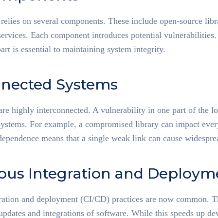
elies on several components. These include open-source libra
ervices. Each component introduces potential vulnerabilities.
art is essential to maintaining system integrity.
nnected Systems
re highly interconnected. A vulnerability in one part of the l
systems. For example, a compromised library can impact every
rdependence means that a single weak link can cause widespre
ous Integration and Deploym
ration and deployment (CI/CD) practices are now common. Th
updates and integrations of software. While this speeds up de