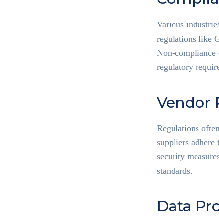
Various industrie
regulations like
Non-compliance ca
regulatory requir
Vendor 
Regulations ofte
suppliers adhere 
security measures
standards.
Data Pro