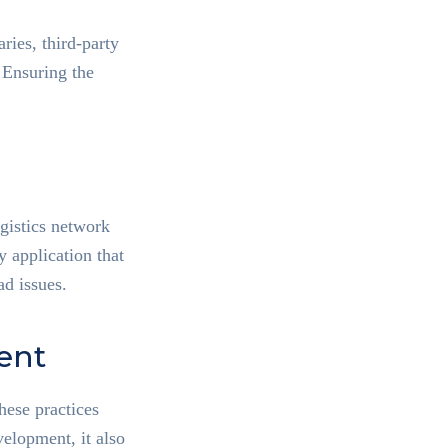
ries, third-party
 Ensuring the
ogistics network
 application that
ad issues.
ent
ese practices
velopment, it also