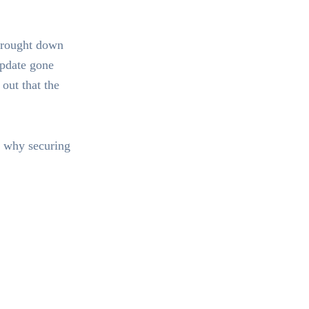
brought down
update gone
out that the
t why securing