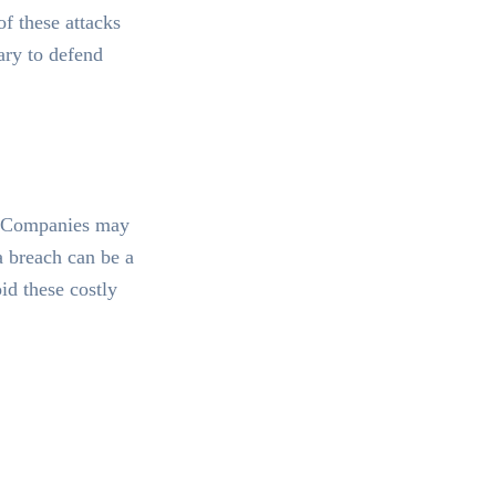
f these attacks
ary to defend
e. Companies may
a breach can be a
id these costly