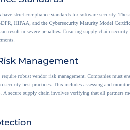
s have strict compliance standards for software security. Thes
 GDPR, HIPAA, and the Cybersecurity Maturity Model Certif
n result in severe penalties. Ensuring supply chain security
ements.
Risk Management
n require robust vendor risk management. Companies must ensu
to security best practices. This includes assessing and monito
. A secure supply chain involves verifying that all partners 
tection