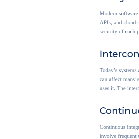
Modern software r
APIs, and cloud s
security of each p
Interco
Today’s systems a
can affect many 
uses it. The inte
Continu
Continuous integ
involve frequent 