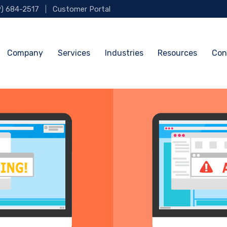
9) 684-2517
|
Customer Portal
Company
Services
Industries
Resources
Con