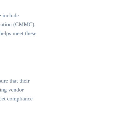
e include
ication (CMMC).
 helps meet these
re that their
ring vendor
meet compliance