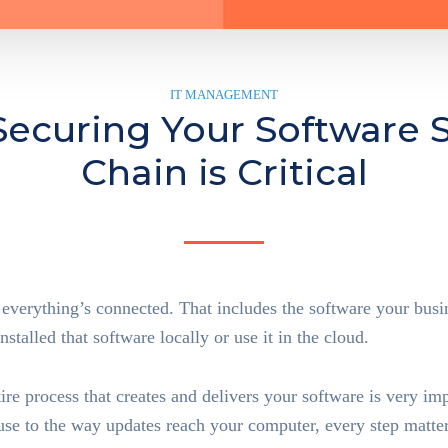
IT MANAGEMENT
ecuring Your Software 
Chain is Critical
 everything’s connected. That includes the software your busin
stalled that software locally or use it in the cloud.
Supply C
tire process that creates and delivers your software is very im
use to the way updates reach your computer, every step matter