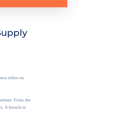
Supply
ess relies on.
hain
portant. From the
s. A breach or