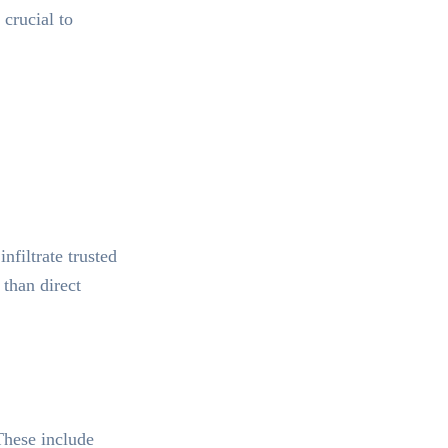
 crucial to
nfiltrate trusted
 than direct
 These include