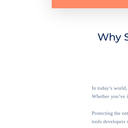
Why S
In today’s world,
Whether you’ve in
Protecting the en
tools developers 