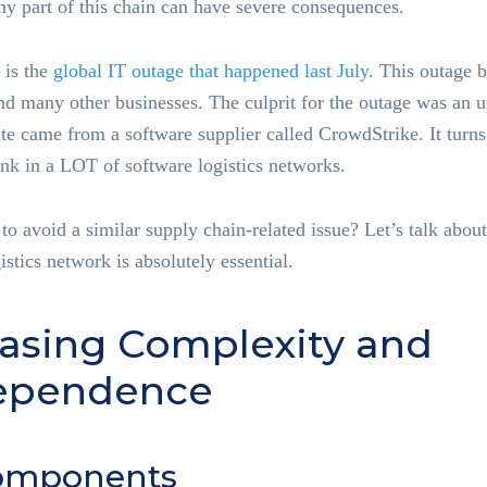
any part of this chain can have severe consequences.
 is the
global IT outage that happened last July
. This outage 
and many other businesses. The culprit for the outage was an 
e came from a software supplier called CrowdStrike. It turns 
nk in a LOT of software logistics networks.
o avoid a similar supply chain-related issue? Let’s talk abou
istics network is absolutely essential.
reasing Complexity and
dependence
omponents