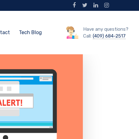
Have any questions?
tact
Tech Blog
Call:
(409) 684-2517