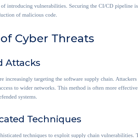
 of introducing vulnerabilities. Securing the CI/CD pipeline is
duction of malicious code.
 of Cyber Threats
d Attacks
re increasingly targeting the software supply chain. Attackers i
access to wider networks. This method is often more effective
defended systems.
icated Techniques
histicated techniques to exploit supply chain vulnerabilities.