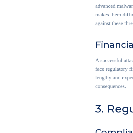
advanced malware,
makes them diffic
against these thre
Financi
A successful atta
face regulatory f
lengthy and expen
consequences.
3. Reg
Complia