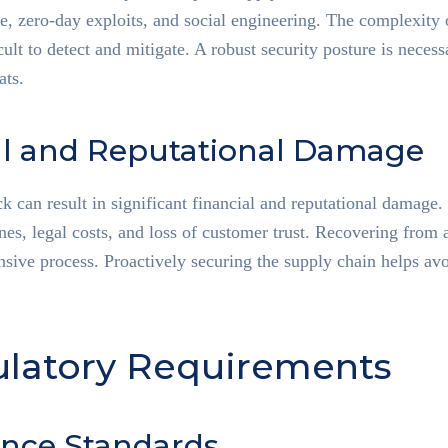
 zero-day exploits, and social engineering. The complexity o
ult to detect and mitigate. A robust security posture is necess
ats.
al and Reputational Damage
ck can result in significant financial and reputational damag
ines, legal costs, and loss of customer trust. Recovering from 
sive process. Proactively securing the supply chain helps avo
ulatory Requirements
nce Standards