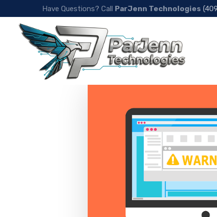
Have Questions? Call
ParJenn Technologies
(40