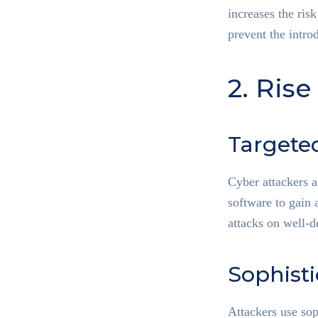
increases the risk
prevent the intro
2. Rise
Targete
Cyber attackers a
software to gain 
attacks on well-
Sophist
Attackers use sop