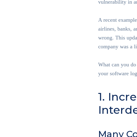
vulnerability in 
A recent example
airlines, banks, 
wrong. This updat
company was a li
What can you do t
your software log
1. Inc
Inter
Many C