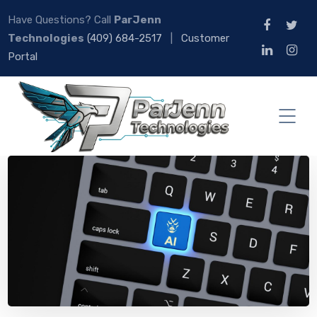
Have Questions? Call
ParJenn
Technologies
(409) 684-2517
|
Customer
Portal