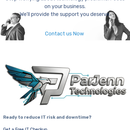
on your business.
We’ll provide the support you deserve.
Contact us Now
Ready to reduce IT risk and downtime?
Get a Free IT Checkup