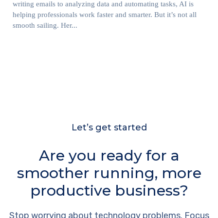
writing emails to analyzing data and automating tasks, AI is
helping professionals work faster and smarter. But it’s not all
smooth sailing. Her...
Let’s get started
Are you ready for a
smoother running, more
productive business?
Stop worrying about technology problems. Focus