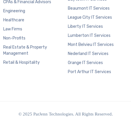
CPAs & Financial Advisors
Beaumont IT Services
Engineering
League City IT Services
Healthcare
Liberty IT Services
Law Firms
Lumberton IT Services
Non-Profits
Mont Belvieu IT Services
Real Estate & Property
Management
Nederland IT Services
Retail & Hospitality
Orange IT Services
Port Arthur IT Services
© 2025 ParJenn Technologies. All Rights Reserved.