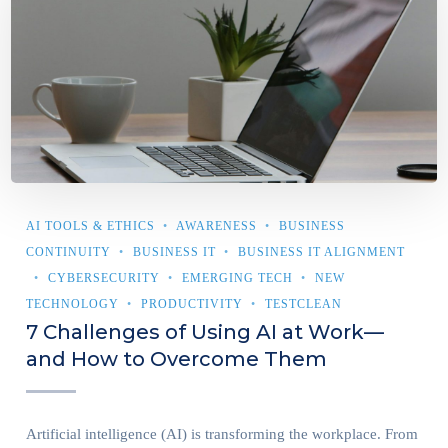
AI TOOLS & ETHICS
AWARENESS
BUSINESS
CONTINUITY
BUSINESS IT
BUSINESS IT ALIGNMENT
CYBERSECURITY
EMERGING TECH
NEW
TECHNOLOGY
PRODUCTIVITY
TESTCLEAN
7 Challenges of Using AI at Work—
and How to Overcome Them
Artificial intelligence (AI) is transforming the workplace. From