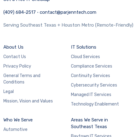
(409) 684-2517
·
contact@parjenntech.com
Serving Southeast Texas + Houston Metro (Remote-Friendly)
About Us
IT Solutions
Contact Us
Cloud Services
Privacy Policy
Compliance Services
General Terms and
Continuity Services
Conditions
Cybersecurity Services
Legal
Managed IT Services
Mission, Vision and Values
Technology Enablement
Who We Serve
Areas We Serve in
Southeast Texas
Automotive
Baytown IT Services