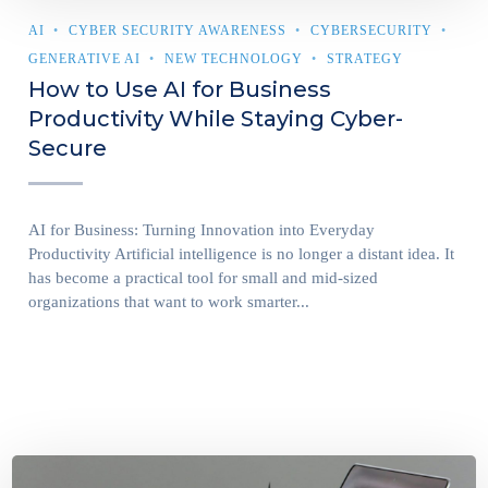
AI
CYBER SECURITY AWARENESS
CYBERSECURITY
GENERATIVE AI
NEW TECHNOLOGY
STRATEGY
How to Use AI for Business
Productivity While Staying Cyber-
Secure
AI for Business: Turning Innovation into Everyday
Productivity Artificial intelligence is no longer a distant idea. It
has become a practical tool for small and mid-sized
organizations that want to work smarter...