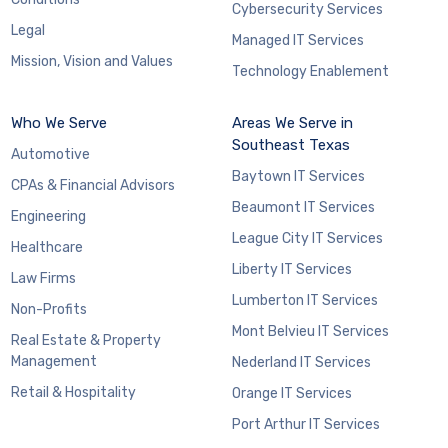
Cybersecurity Services
Legal
Managed IT Services
Mission, Vision and Values
Technology Enablement
Who We Serve
Areas We Serve in
Southeast Texas
Automotive
Baytown IT Services
CPAs & Financial Advisors
Beaumont IT Services
Engineering
League City IT Services
Healthcare
Liberty IT Services
Law Firms
Lumberton IT Services
Non-Profits
Mont Belvieu IT Services
Real Estate & Property
Management
Nederland IT Services
Retail & Hospitality
Orange IT Services
Port Arthur IT Services