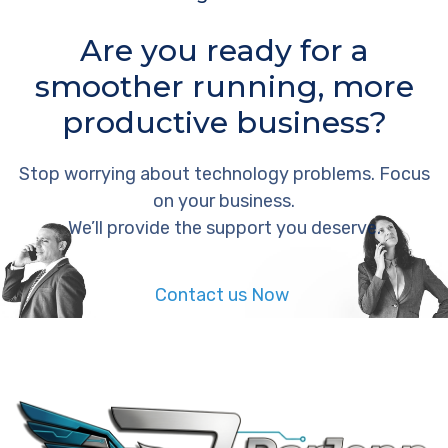
Are you ready for a
smoother running, more
productive business?
Stop worrying about technology problems. Focus
on your business.
We’ll provide the support you deserve.
Contact us Now