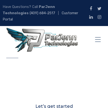
Have Questions? Call
ParJenn
Technologies
(409) 684-2517
|
Customer
Portal
Let’s get started