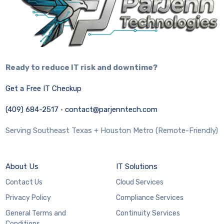
Ready to reduce IT risk and downtime?
Get a Free IT Checkup
(409) 684-2517
·
contact@parjenntech.com
Serving Southeast Texas + Houston Metro (Remote-Friendly)
About Us
IT Solutions
Contact Us
Cloud Services
Privacy Policy
Compliance Services
General Terms and
Continuity Services
Conditions