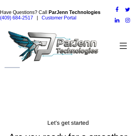
Have Questions? Call
ParJenn Technologies
(409) 684-2517
|
Customer Portal
Let’s get started