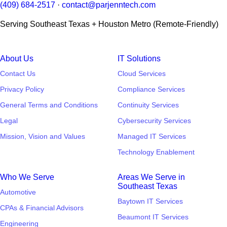
(409) 684-2517
·
contact@parjenntech.com
Serving Southeast Texas + Houston Metro (Remote-Friendly)
About Us
IT Solutions
Contact Us
Cloud Services
Privacy Policy
Compliance Services
General Terms and Conditions
Continuity Services
Legal
Cybersecurity Services
Mission, Vision and Values
Managed IT Services
Technology Enablement
Who We Serve
Areas We Serve in
Southeast Texas
Automotive
Baytown IT Services
CPAs & Financial Advisors
Beaumont IT Services
Engineering