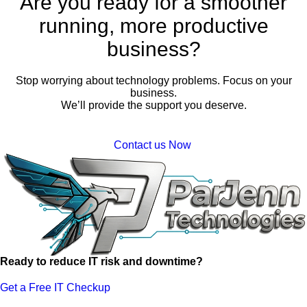
Are you ready for a smoother
running, more productive
business?
Stop worrying about technology problems. Focus on your
business.
We’ll provide the support you deserve.
Contact us Now
Ready to reduce IT risk and downtime?
Get a Free IT Checkup