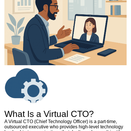
What Is a Virtual CTO?
A Virtual CTO (Chief Technology Officer) is a part-time,
outsourced executive who provides high-level technology