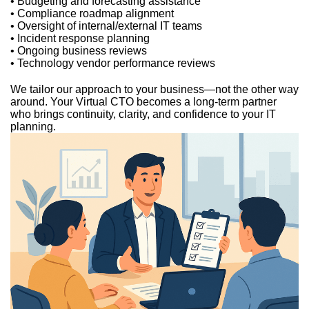
• Budgeting and forecasting assistance
• Compliance roadmap alignment
• Oversight of internal/external IT teams
• Incident response planning
• Ongoing business reviews
• Technology vendor performance reviews
We tailor our approach to your business—not the other way
around. Your Virtual CTO becomes a long-term partner
who brings continuity, clarity, and confidence to your IT
planning.