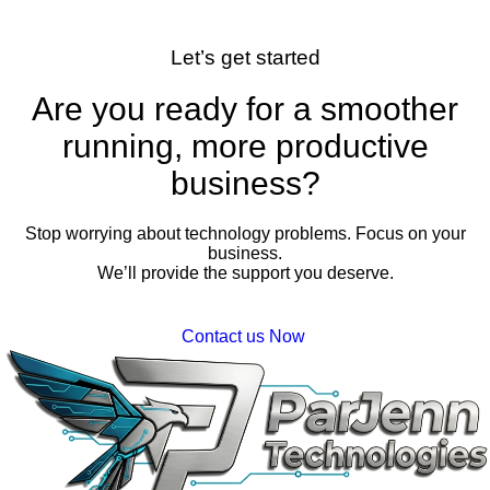
Let’s get started
Are you ready for a smoother
running, more productive
business?
Stop worrying about technology problems. Focus on your
business.
We’ll provide the support you deserve.
Contact us Now