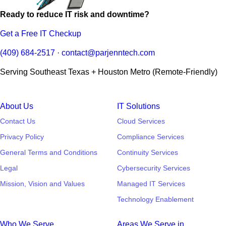
Ready to reduce IT risk and downtime?
Get a Free IT Checkup
(409) 684-2517
·
contact@parjenntech.com
Serving Southeast Texas + Houston Metro (Remote-Friendly)
About Us
IT Solutions
Contact Us
Cloud Services
Privacy Policy
Compliance Services
General Terms and Conditions
Continuity Services
Legal
Cybersecurity Services
Mission, Vision and Values
Managed IT Services
Technology Enablement
Who We Serve
Areas We Serve in