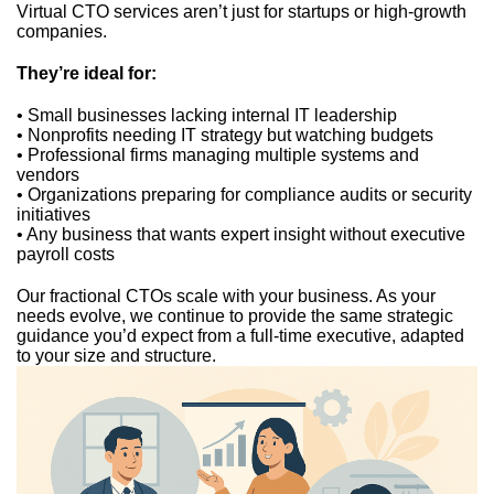
Virtual CTO services aren’t just for startups or high-growth
companies.
They’re ideal for:
• Small businesses lacking internal IT leadership
• Nonprofits needing IT strategy but watching budgets
• Professional firms managing multiple systems and
vendors
• Organizations preparing for compliance audits or security
initiatives
• Any business that wants expert insight without executive
payroll costs
Our fractional CTOs scale with your business. As your
needs evolve, we continue to provide the same strategic
guidance you’d expect from a full-time executive, adapted
to your size and structure.