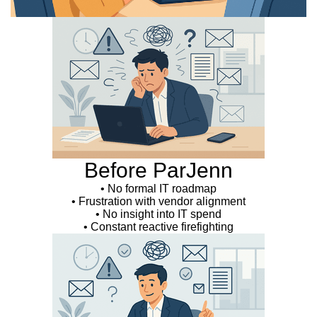
Before ParJenn
• No formal IT roadmap
• Frustration with vendor alignment
• No insight into IT spend
• Constant reactive firefighting