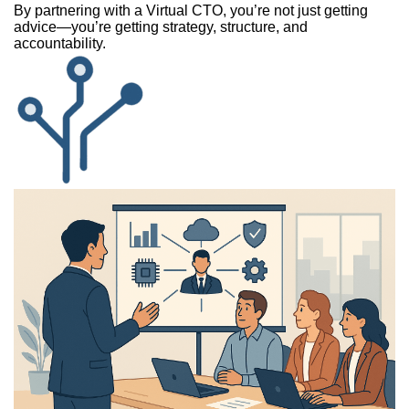
By partnering with a Virtual CTO, you’re not just getting
advice—you’re getting strategy, structure, and
accountability.