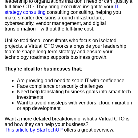
leadership to organizations that don’t need or can’t justify a
full-time CTO. They bring executive insight to your
IT
strategy consulting
consulting consulting, helping you
make smarter decisions around infrastructure,
cybersecurity, vendor management, and digital
transformation—without the full-time cost.
Unlike traditional consultants who focus on isolated
projects, a Virtual CTO works alongside your leadership
team to shape long-term strategy and ensure your
technology roadmap supports business growth.
They’re ideal for businesses that:
Are growing and need to scale IT with confidence
Face compliance or security challenges
Need help translating business goals into smart tech
investments
Want to avoid missteps with vendors, cloud migration,
or app development
Want a more detailed breakdown of what a Virtual CTO is
and how they can help your business?
This article by StarTechUP
offers a great overview.