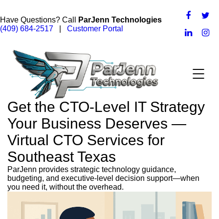
Have Questions? Call
ParJenn Technologies
(409) 684-2517
|
Customer Portal
Get the CTO-Level IT Strategy
Your Business Deserves —
Virtual CTO Services for
Southeast Texas
ParJenn provides strategic technology guidance,
budgeting, and executive-level decision support—when
you need it, without the overhead.