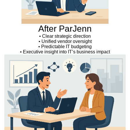
After ParJenn
• Clear strategic direction
• Unified vendor oversight
• Predictable IT budgeting
• Executive insight into IT’s business impact