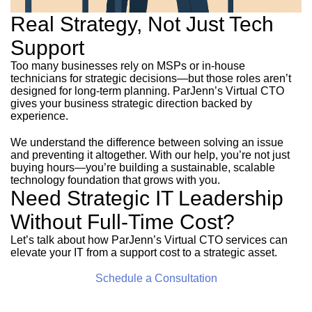
Real Strategy, Not Just Tech
Support
Too many businesses rely on MSPs or in-house
technicians for strategic decisions—but those roles aren’t
designed for long-term planning. ParJenn’s Virtual CTO
gives your business strategic direction backed by
experience.
We understand the difference between solving an issue
and preventing it altogether. With our help, you’re not just
buying hours—you’re building a sustainable, scalable
technology foundation that grows with you.
Need Strategic IT Leadership
Without Full-Time Cost?
Let’s talk about how ParJenn’s Virtual CTO services can
elevate your IT from a support cost to a strategic asset.
Schedule a Consultation