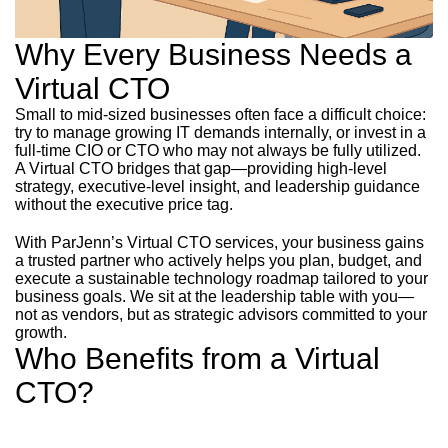
Why Every Business Needs a
Virtual CTO
Small to mid-sized businesses often face a difficult choice:
try to manage growing IT demands internally, or invest in a
full-time CIO or CTO who may not always be fully utilized.
A Virtual CTO bridges that gap—providing high-level
strategy, executive-level insight, and leadership guidance
without the executive price tag.
With ParJenn’s Virtual CTO services, your business gains
a trusted partner who actively helps you plan, budget, and
execute a sustainable technology roadmap tailored to your
business goals. We sit at the leadership table with you—
not as vendors, but as strategic advisors committed to your
growth.
Who Benefits from a Virtual
CTO?