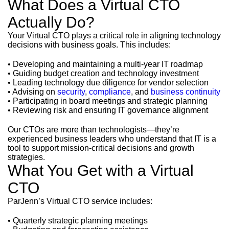
What Does a Virtual CTO
Actually Do?
Your Virtual CTO plays a critical role in aligning technology
decisions with business goals. This includes:
• Developing and maintaining a multi-year IT roadmap
• Guiding budget creation and technology investment
• Leading technology due diligence for vendor selection
• Advising on
security
,
compliance
, and
business continuity
• Participating in board meetings and strategic planning
• Reviewing risk and ensuring IT governance alignment
Our CTOs are more than technologists—they’re
experienced business leaders who understand that IT is a
tool to support mission-critical decisions and growth
strategies.
What You Get with a Virtual
CTO
ParJenn’s Virtual CTO service includes:
• Quarterly strategic planning meetings