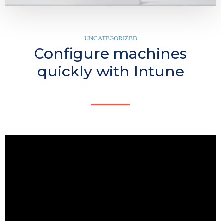
UNCATEGORIZED
Configure machines
quickly with Intune