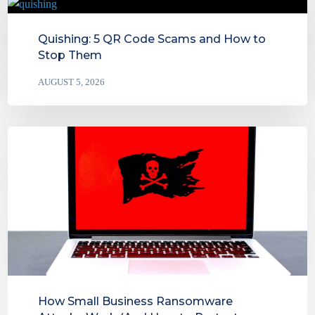
Quishing: 5 QR Code Scams and How to
Stop Them
AUGUST 5, 2026
How Small Business Ransomware