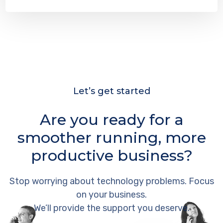
Let’s get started
Are you ready for a
smoother running, more
productive business?
Stop worrying about technology problems. Focus
on your business.
We’ll provide the support you deserve.