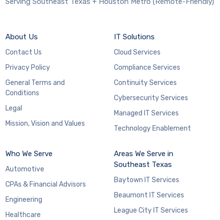
Serving Southeast Texas + Houston Metro (Remote-Friendly)
About Us
IT Solutions
Contact Us
Cloud Services
Privacy Policy
Compliance Services
General Terms and
Continuity Services
Conditions
Cybersecurity Services
Legal
Managed IT Services
Mission, Vision and Values
Technology Enablement
Who We Serve
Areas We Serve in
Southeast Texas
Automotive
Baytown IT Services
CPAs & Financial Advisors
Beaumont IT Services
Engineering
League City IT Services
Healthcare