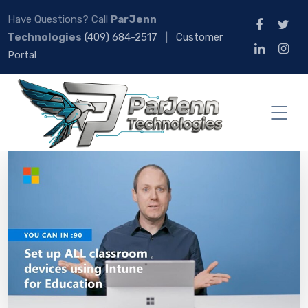
Have Questions? Call
ParJenn
Technologies
(409) 684-2517
|
Customer
Portal