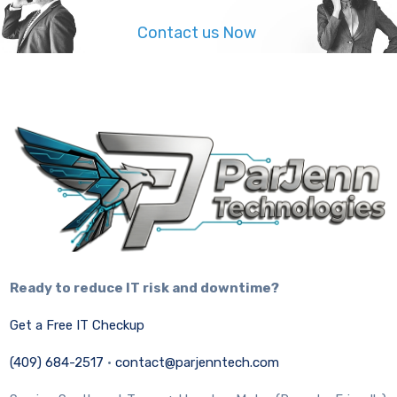
Contact us Now
Ready to reduce IT risk and downtime?
Get a Free IT Checkup
(409) 684-2517
·
contact@parjenntech.com