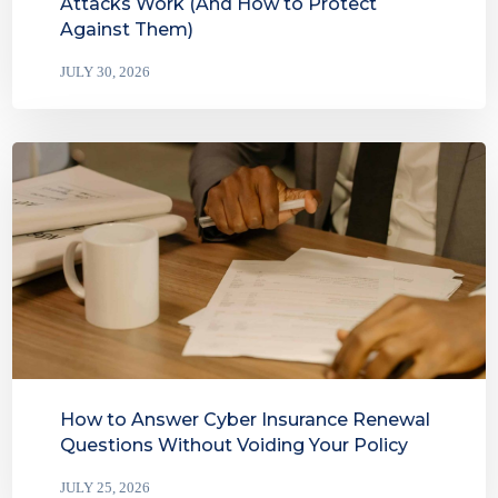
Attacks Work (And How to Protect
Against Them)
JULY 30, 2026
How to Answer Cyber Insurance Renewal
Questions Without Voiding Your Policy
JULY 25, 2026