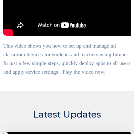
This video shows you how to set up and manage all
classroom devices for students and teachers using Intune.
In just a few simple steps, quickly deploy apps to all users
and apply device settings . Play the video now.
Latest Updates